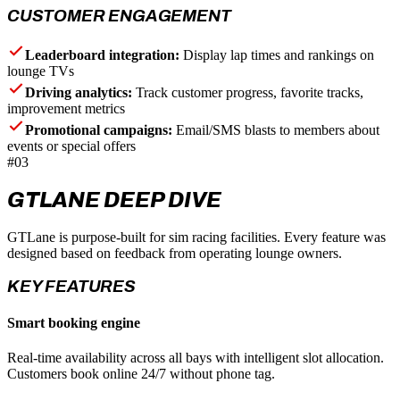
CUSTOMER ENGAGEMENT
Leaderboard integration:
Display lap times and rankings on
lounge TVs
Driving analytics:
Track customer progress, favorite tracks,
improvement metrics
Promotional campaigns:
Email/SMS blasts to members about
events or special offers
#03
GTLANE DEEP DIVE
GTLane is purpose-built for sim racing facilities. Every feature was
designed based on feedback from operating lounge owners.
KEY FEATURES
Smart booking engine
Real-time availability across all bays with intelligent slot allocation.
Customers book online 24/7 without phone tag.