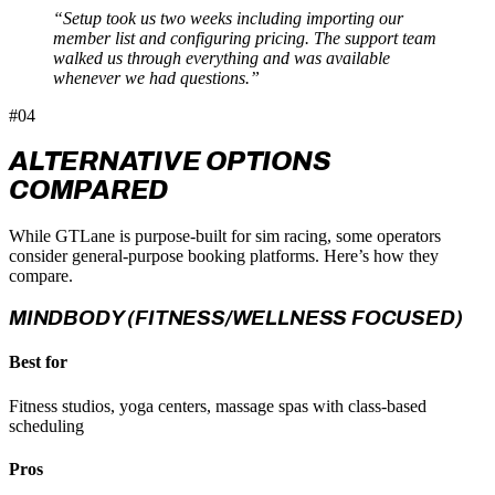
“Setup took us two weeks including importing our
member list and configuring pricing. The support team
walked us through everything and was available
whenever we had questions.”
#04
ALTERNATIVE OPTIONS
COMPARED
While GTLane is purpose-built for sim racing, some operators
consider general-purpose booking platforms. Here’s how they
compare.
MINDBODY (FITNESS/WELLNESS FOCUSED)
Best for
Fitness studios, yoga centers, massage spas with class-based
scheduling
Pros