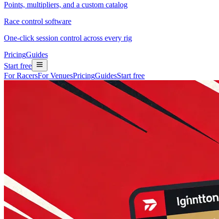
Points, multipliers, and a custom catalog
Race control software
One-click session control across every rig
Pricing
Guides
Start free
For Racers
For Venues
Pricing
Guides
Start free