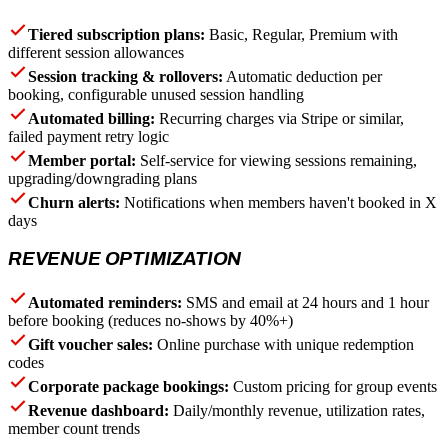
Tiered subscription plans:
Basic, Regular, Premium with
different session allowances
Session tracking & rollovers:
Automatic deduction per
booking, configurable unused session handling
Automated billing:
Recurring charges via Stripe or similar,
failed payment retry logic
Member portal:
Self-service for viewing sessions remaining,
upgrading/downgrading plans
Churn alerts:
Notifications when members haven't booked in X
days
REVENUE OPTIMIZATION
Automated reminders:
SMS and email at 24 hours and 1 hour
before booking (reduces no-shows by 40%+)
Gift voucher sales:
Online purchase with unique redemption
codes
Corporate package bookings:
Custom pricing for group events
Revenue dashboard:
Daily/monthly revenue, utilization rates,
member count trends