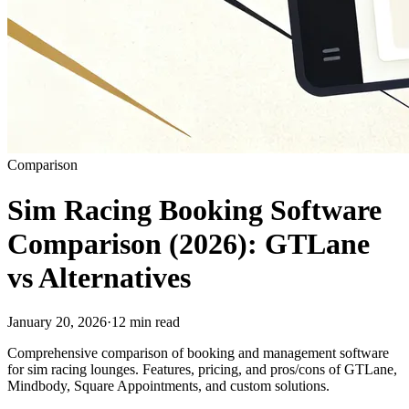
Comparison
Sim Racing Booking Software
Comparison (2026): GTLane
vs Alternatives
January 20, 2026
·
12 min read
Comprehensive comparison of booking and management software
for sim racing lounges. Features, pricing, and pros/cons of GTLane,
Mindbody, Square Appointments, and custom solutions.