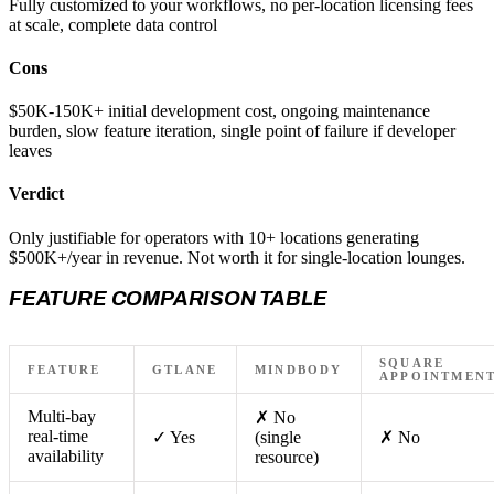
Fully customized to your workflows, no per-location licensing fees
at scale, complete data control
Cons
$50K-150K+ initial development cost, ongoing maintenance
burden, slow feature iteration, single point of failure if developer
leaves
Verdict
Only justifiable for operators with 10+ locations generating
$500K+/year in revenue. Not worth it for single-location lounges.
FEATURE COMPARISON TABLE
SQUARE
FEATURE
GTLANE
MINDBODY
APPOINTMEN
Multi-bay
✗ No
real-time
✓ Yes
(single
✗ No
availability
resource)