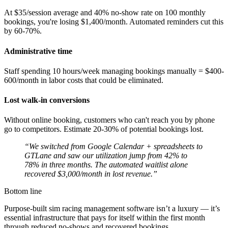
At $35/session average and 40% no-show rate on 100 monthly
bookings, you're losing $1,400/month. Automated reminders cut this
by 60-70%.
Administrative time
Staff spending 10 hours/week managing bookings manually = $400-
600/month in labor costs that could be eliminated.
Lost walk-in conversions
Without online booking, customers who can't reach you by phone
go to competitors. Estimate 20-30% of potential bookings lost.
“We switched from Google Calendar + spreadsheets to
GTLane and saw our utilization jump from 42% to
78% in three months. The automated waitlist alone
recovered $3,000/month in lost revenue.”
Bottom line
Purpose-built sim racing management software isn’t a luxury — it’s
essential infrastructure that pays for itself within the first month
through reduced no-shows and recovered bookings.