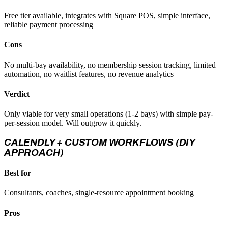
Free tier available, integrates with Square POS, simple interface,
reliable payment processing
Cons
No multi-bay availability, no membership session tracking, limited
automation, no waitlist features, no revenue analytics
Verdict
Only viable for very small operations (1-2 bays) with simple pay-
per-session model. Will outgrow it quickly.
CALENDLY + CUSTOM WORKFLOWS (DIY
APPROACH)
Best for
Consultants, coaches, single-resource appointment booking
Pros