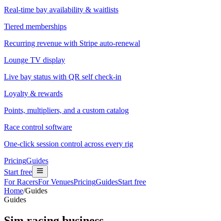
Real-time bay availability & waitlists
Tiered memberships
Recurring revenue with Stripe auto-renewal
Lounge TV display
Live bay status with QR self check-in
Loyalty & rewards
Points, multipliers, and a custom catalog
Race control software
One-click session control across every rig
Pricing
Guides
Start free
For Racers
For Venues
Pricing
Guides
Start free
Home
/
Guides
Guides
Sim racing business