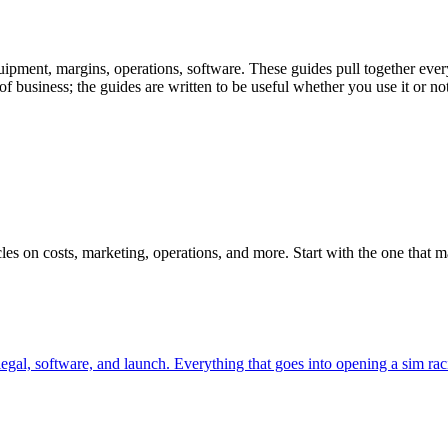
uipment, margins, operations, software. These guides pull together ever
 business; the guides are written to be useful whether you use it or not
ticles on costs, marketing, operations, and more. Start with the one that
al, software, and launch. Everything that goes into opening a sim racin