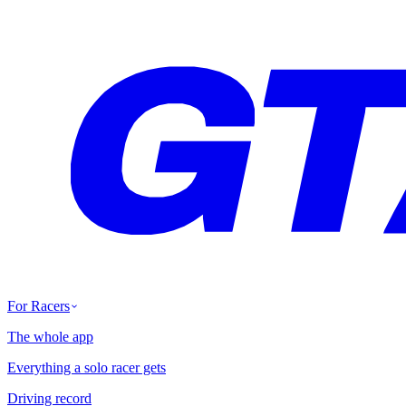
For Racers
The whole app
Everything a solo racer gets
Driving record