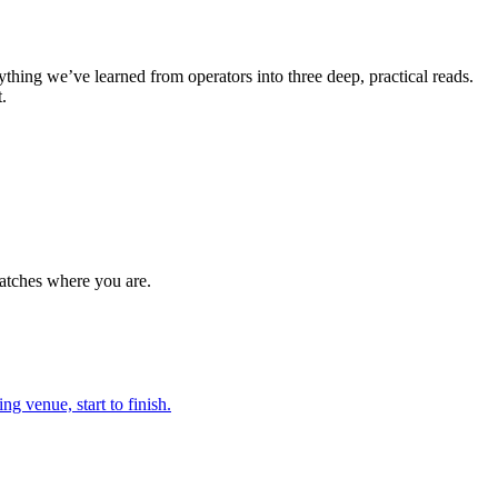
ything we’ve learned from operators into three deep, practical reads.
.
 matches where you are.
g venue, start to finish.