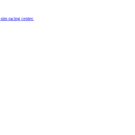
 sim racing center.