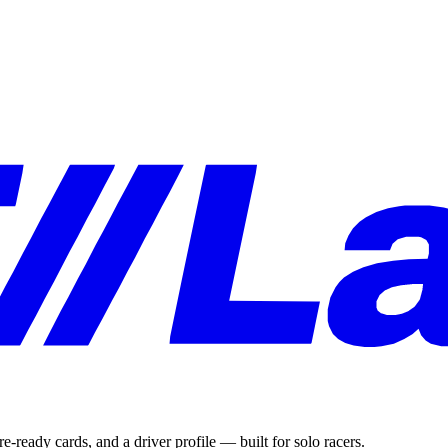
e-ready cards, and a driver profile — built for solo racers.