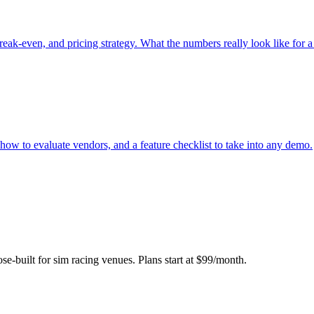
reak-even, and pricing strategy. What the numbers really look like for a
ow to evaluate vendors, and a feature checklist to take into any demo.
se-built for sim racing venues. Plans start at $99/month.