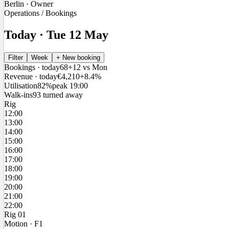
Berlin · Owner
Operations / Bookings
Today · Tue 12 May
Filter
Week
+ New booking
Bookings · today
68
+12 vs Mon
Revenue · today
€4,210
+8.4%
Utilisation
82%
peak 19:00
Walk-ins
9
3 turned away
Rig
12:00
13:00
14:00
15:00
16:00
17:00
18:00
19:00
20:00
21:00
22:00
Rig 01
Motion · F1