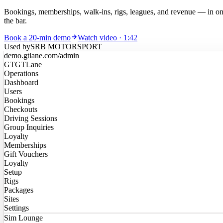
Bookings, memberships, walk-ins, rigs, leagues, and revenue — in one
the bar.
Book a 20-min demo
Watch video · 1:42
Used by
SRB MOTORSPORT
demo.gtlane.com
/admin
GT
GTLane
Operations
Dashboard
Users
Bookings
Checkouts
Driving Sessions
Group Inquiries
Loyalty
Memberships
Gift Vouchers
Loyalty
Setup
Rigs
Packages
Sites
Settings
Sim Lounge