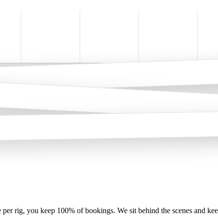
per rig, you keep 100% of bookings. We sit behind the scenes and keep