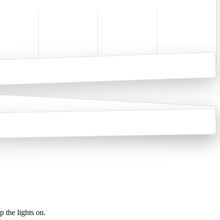
 the lights on.