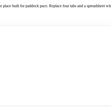
 place built for paddock pace. Replace four tabs and a spreadsheet wit