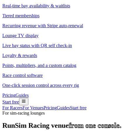
Real-time bay availability & waitlists
Tiered memberships
Recurring revenue with Stripe auto-renewal
Lounge TV display
Live bay status with QR self check-in
Loyalty & rewards
Points, multipliers, and a custom catalog
Race control software
One-click session control across every rig
Pricing
Guides
Start free
For Racers
For Venues
Pricing
Guides
Start free
For sim-racing lounges
Run
Sim Racing venue
from one console.