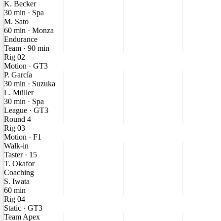
K. Becker
30 min · Spa
M. Sato
60 min · Monza
Endurance
Team · 90 min
Rig 02
Motion · GT3
P. García
30 min · Suzuka
L. Müller
30 min · Spa
League · GT3
Round 4
Rig 03
Motion · F1
Walk-in
Taster · 15
T. Okafor
Coaching
S. Iwata
60 min
Rig 04
Static · GT3
Team Apex