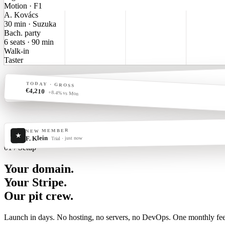
Motion · F1
A. Kovács
30 min · Suzuka
Bach. party
6 seats · 90 min
Walk-in
Taster
LIVE · RIG 07
TODAY · GROSS
€
●
€4,210
1:42.387
−0.218 to PB
+8.4% vs Mon
NEW MEMBER
★
F. Klein
Trial · just now
01 / Setup
Your domain.
Your Stripe.
Our pit crew.
Launch in days. No hosting, no servers, no DevOps. One monthly fee 