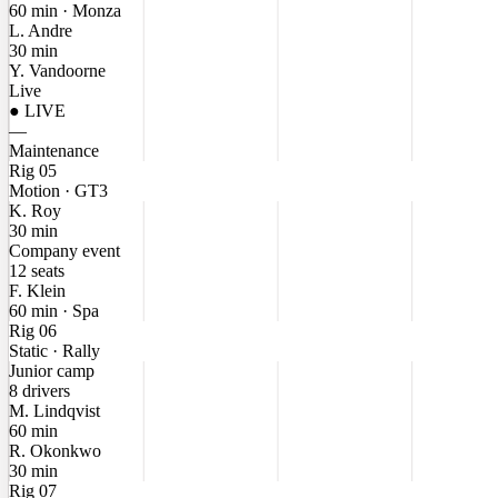
60 min · Monza
L. Andre
30 min
Y. Vandoorne
Live
● LIVE
—
Maintenance
Rig 05
Motion · GT3
K. Roy
30 min
Company event
12 seats
F. Klein
60 min · Spa
Rig 06
Static · Rally
Junior camp
8 drivers
M. Lindqvist
60 min
R. Okonkwo
30 min
Rig 07