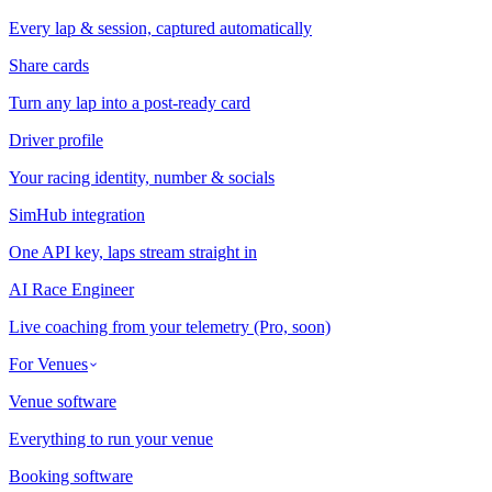
Every lap & session, captured automatically
Share cards
Turn any lap into a post-ready card
Driver profile
Your racing identity, number & socials
SimHub integration
One API key, laps stream straight in
AI Race Engineer
Live coaching from your telemetry (Pro, soon)
For Venues
Venue software
Everything to run your venue
Booking software