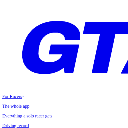
For Racers
The whole app
Everything a solo racer gets
Driving record