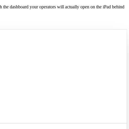
h the dashboard your operators will actually open on the iPad behind