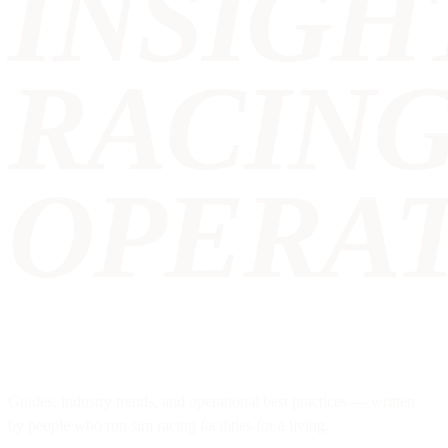
INSIGH
RACIN
OPERAT
Guides, industry trends, and operational best practices — written
by people who run sim racing facilities for a living.