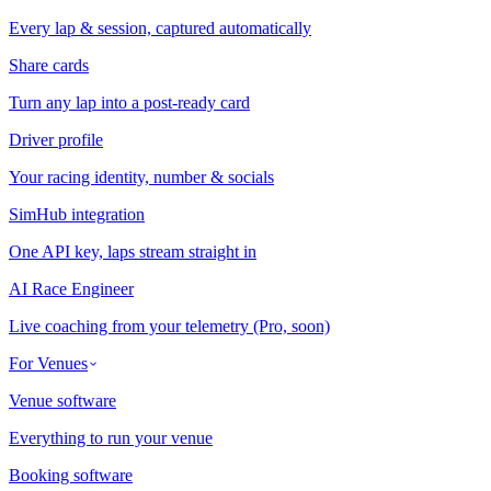
Every lap & session, captured automatically
Share cards
Turn any lap into a post-ready card
Driver profile
Your racing identity, number & socials
SimHub integration
One API key, laps stream straight in
AI Race Engineer
Live coaching from your telemetry (Pro, soon)
For Venues
Venue software
Everything to run your venue
Booking software