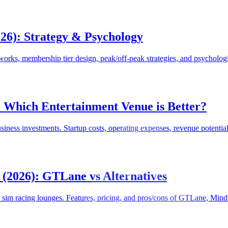
026): Strategy & Psychology
orks, membership tier design, peak/off-peak strategies, and psychologi
: Which Entertainment Venue is Better?
siness investments. Startup costs, operating expenses, revenue potentia
(2026): GTLane vs Alternatives
im racing lounges. Features, pricing, and pros/cons of GTLane, Mind