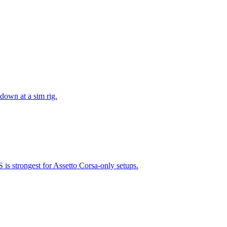
 down at a sim rig.
is strongest for Assetto Corsa-only setups.