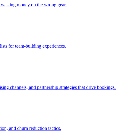
ut wasting money on the wrong gear.
lists for team-building experiences.
sing channels, and partnership strategies that drive bookings.
ion, and churn reduction tactics.