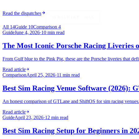
Read the dispatches
SUBSCRIBE · RSS
All
14
Guide
10
Comparison
4
Guide
June 4, 2026
·
10 min read
The Most Iconic Porsche Racing Liveries o
From Gulf blue to the Pink Pig, these are the Porsche liveries that de
Read article
Comparison
April 25, 2026
·
11 min read
Best Sim Racing Venue Software (2026):
An honest comparison of GTLane and ShiftOS for sim racing venues. G
Read article
Guide
April 23, 2026
·
12 min read
Best Sim Racing Setup for Beginners in 2