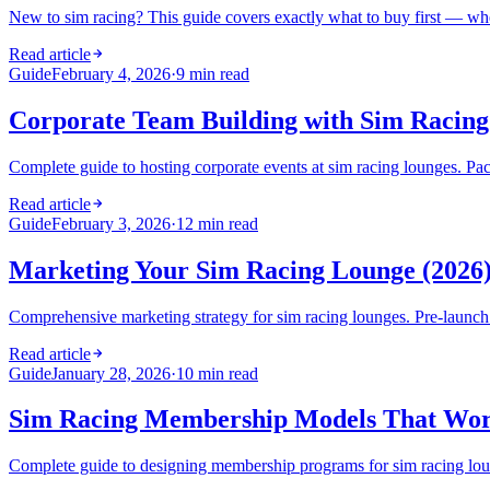
New to sim racing? This guide covers exactly what to buy first — whe
Read article
Guide
February 4, 2026
·
9 min read
Corporate Team Building with Sim Racing
Complete guide to hosting corporate events at sim racing lounges. Pack
Read article
Guide
February 3, 2026
·
12 min read
Marketing Your Sim Racing Lounge (2026)
Comprehensive marketing strategy for sim racing lounges. Pre-launch ta
Read article
Guide
January 28, 2026
·
10 min read
Sim Racing Membership Models That Work
Complete guide to designing membership programs for sim racing lounges