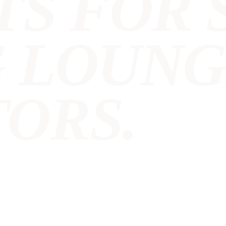
TS FOR 
G LOUN
ORS.