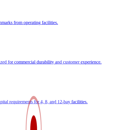
marks from operating facilities.
zed for commercial durability and customer experience.
tal requirements for 4, 8, and 12-bay facilities.