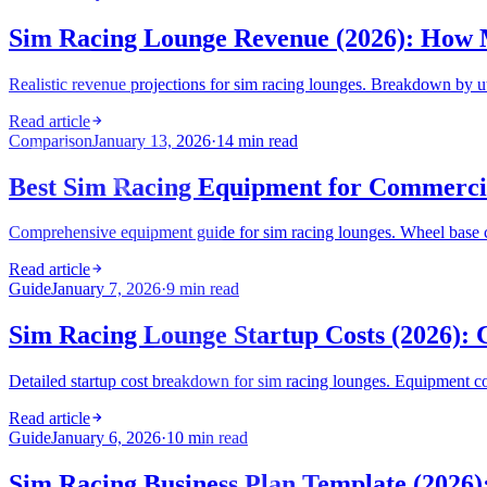
Sim Racing Lounge Revenue (2026): How
Realistic revenue projections for sim racing lounges. Breakdown by ut
Read article
Comparison
January 13, 2026
·
14 min read
Best Sim Racing Equipment for Commercia
Comprehensive equipment guide for sim racing lounges. Wheel base c
Read article
Guide
January 7, 2026
·
9 min read
Sim Racing Lounge Startup Costs (2026): 
Detailed startup cost breakdown for sim racing lounges. Equipment cost
Read article
Guide
January 6, 2026
·
10 min read
Sim Racing Business Plan Template (2026