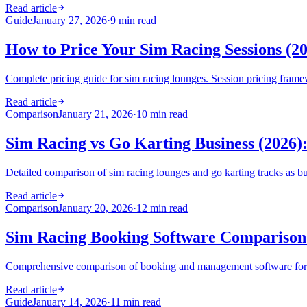
Read article
Guide
January 27, 2026
·
9 min read
How to Price Your Sim Racing Sessions (2
Complete pricing guide for sim racing lounges. Session pricing framew
Read article
Comparison
January 21, 2026
·
10 min read
Sim Racing vs Go Karting Business (2026)
Detailed comparison of sim racing lounges and go karting tracks as bu
Read article
Comparison
January 20, 2026
·
12 min read
Sim Racing Booking Software Comparison 
Comprehensive comparison of booking and management software for s
Read article
Guide
January 14, 2026
·
11 min read