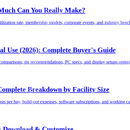
 Much Can You Really Make?
ilization rate, membership models, corporate events, and industry bench
l Use (2026): Complete Buyer's Guide
omparisons, rig recommendations, PC specs, and display setups optimi
Complete Breakdown by Facility Size
s per bay, build-out expenses, software subscriptions, and working capi
): Download & Customize