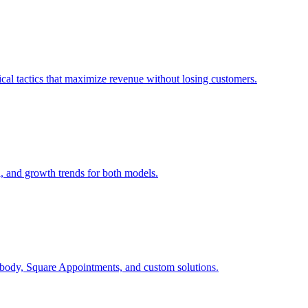
cal tactics that maximize revenue without losing customers.
l, and growth trends for both models.
body, Square Appointments, and custom solutions.