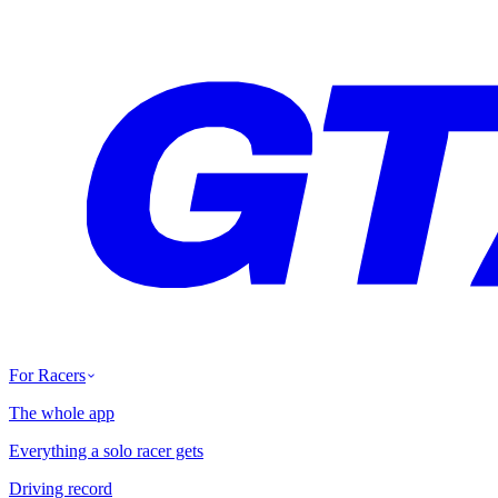
For Racers
The whole app
Everything a solo racer gets
Driving record