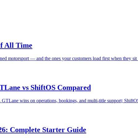
f All Time
fined motorsport — and the ones your customers load first when they sit
 GTLane vs ShiftOS Compared
TLane wins on operations, bookings, and multi-title support; ShiftOS 
026: Complete Starter Guide