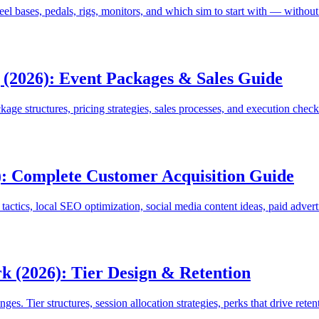
el bases, pedals, rigs, monitors, and which sim to start with — witho
 (2026): Event Packages & Sales Guide
age structures, pricing strategies, sales processes, and execution check
: Complete Customer Acquisition Guide
ctics, local SEO optimization, social media content ideas, paid adverti
 (2026): Tier Design & Retention
. Tier structures, session allocation strategies, perks that drive retent