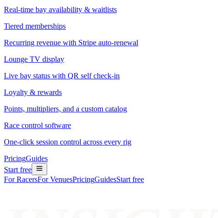
Real-time bay availability & waitlists
Tiered memberships
Recurring revenue with Stripe auto-renewal
Lounge TV display
Live bay status with QR self check-in
Loyalty & rewards
Points, multipliers, and a custom catalog
Race control software
One-click session control across every rig
Pricing
Guides
Start free
For Racers
For Venues
Pricing
Guides
Start free
05 · Operator dispatches · floodlit