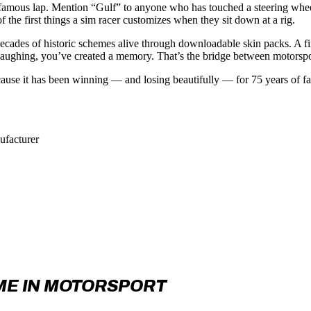
ry, a famous lap. Mention “Gulf” to anyone who has touched a steering wh
 the first things a sim racer customizes when they sit down at a rig.
ecades of historic schemes alive through downloadable skin packs. A f
laughing, you’ve created a memory. That’s the bridge between motorspor
cause it has been winning — and losing beautifully — for 75 years of f
ufacturer
ME IN MOTORSPORT