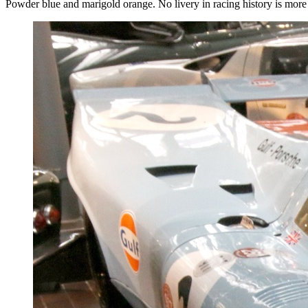
Powder blue and marigold orange. No livery in racing history is more i