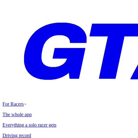
For Racers
The whole app
Everything a solo racer gets
Driving record