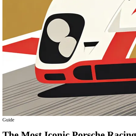
Guide
The Most Iconic Porsche Racing 