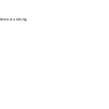
 down at a sim rig.