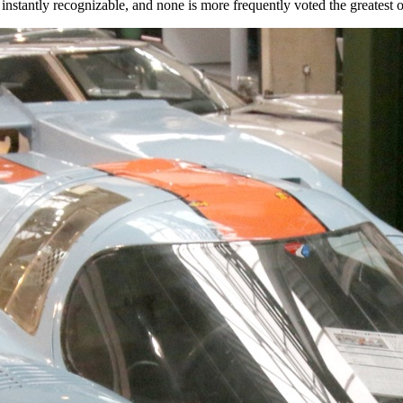
nstantly recognizable, and none is more frequently voted the greatest of