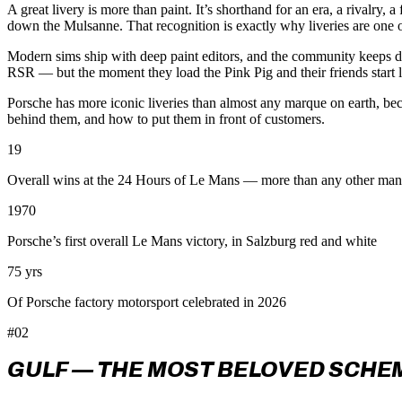
A great livery is more than paint. It’s shorthand for an era, a rival
down the Mulsanne. That recognition is exactly why liveries are one of
Modern sims ship with deep paint editors, and the community keeps d
RSR — but the moment they load the Pink Pig and their friends start 
Porsche has more iconic liveries than almost any marque on earth, be
behind them, and how to put them in front of customers.
19
Overall wins at the 24 Hours of Le Mans — more than any other man
1970
Porsche’s first overall Le Mans victory, in Salzburg red and white
75 yrs
Of Porsche factory motorsport celebrated in 2026
#02
GULF — THE MOST BELOVED SCHE