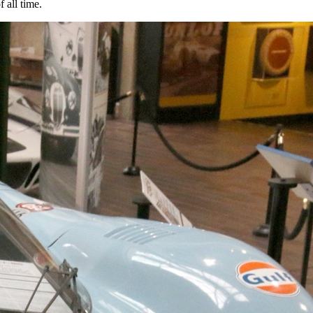
 all time.