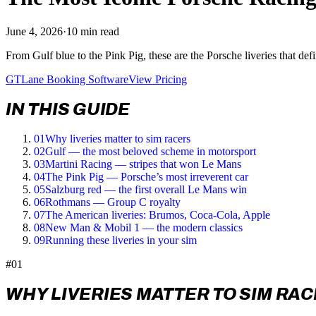
June 4, 2026
·
10 min read
From Gulf blue to the Pink Pig, these are the Porsche liveries that de
GTLane Booking Software
View Pricing
IN THIS GUIDE
01
Why liveries matter to sim racers
02
Gulf — the most beloved scheme in motorsport
03
Martini Racing — stripes that won Le Mans
04
The Pink Pig — Porsche’s most irreverent car
05
Salzburg red — the first overall Le Mans win
06
Rothmans — Group C royalty
07
The American liveries: Brumos, Coca-Cola, Apple
08
New Man & Mobil 1 — the modern classics
09
Running these liveries in your sim
#01
WHY LIVERIES MATTER TO SIM RA