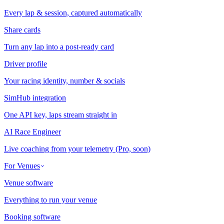
Every lap & session, captured automatically
Share cards
Turn any lap into a post-ready card
Driver profile
Your racing identity, number & socials
SimHub integration
One API key, laps stream straight in
AI Race Engineer
Live coaching from your telemetry (Pro, soon)
For Venues
Venue software
Everything to run your venue
Booking software