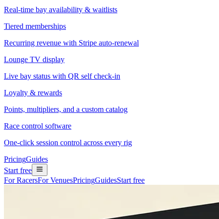
Real-time bay availability & waitlists
Tiered memberships
Recurring revenue with Stripe auto-renewal
Lounge TV display
Live bay status with QR self check-in
Loyalty & rewards
Points, multipliers, and a custom catalog
Race control software
One-click session control across every rig
Pricing
Guides
Start free
For Racers
For Venues
Pricing
Guides
Start free