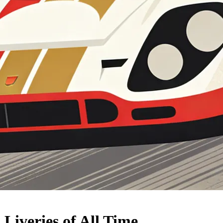
Liveries of All Time