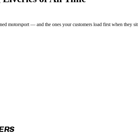
fined motorsport — and the ones your customers load first when they sit
CERS