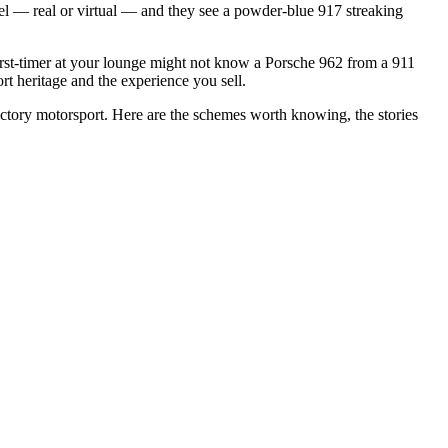
eel — real or virtual — and they see a powder-blue 917 streaking
irst-timer at your lounge might not know a Porsche 962 from a 911
t heritage and the experience you sell.
actory motorsport. Here are the schemes worth knowing, the stories