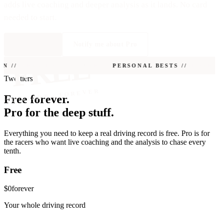
adds live coaching and deeper analysis as it lands. No card
needed to start.
Start free
Notify me about Pro
FREE
 //
EVERY LAP CAPTURED //
PERSONAL BESTS //
SHARE CA
Two tiers
TO START · FOREVER
Free forever.
Pro for the deep stuff.
Everything you need to keep a real driving record is free. Pro is for
the racers who want live coaching and the analysis to chase every
tenth.
Free
$0
forever
Your whole driving record