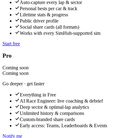
Auto-capture every lap & sector
Personal bests per car & track
Lifetime stats & progress
Public driver profile
Social share cards (all formats)
Works with every SimHub-supported sim
Start free
Pro
Coming soon
Coming soon
Go deeper · get faster
Everything in Free
AI Race Engineer: live coaching & debrief
Deep sector & optimal-lap analytics
Unlimited history & comparisons
Custom-branded share cards
Early access: Teams, Leaderboards & Events
Notify me