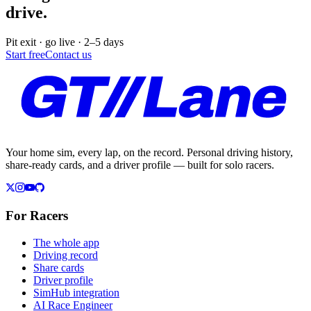
drive.
Pit exit · go live · 2–5 days
Start free
Contact us
Your home sim, every lap, on the record. Personal driving history,
share-ready cards, and a driver profile — built for solo racers.
For Racers
The whole app
Driving record
Share cards
Driver profile
SimHub integration
AI Race Engineer