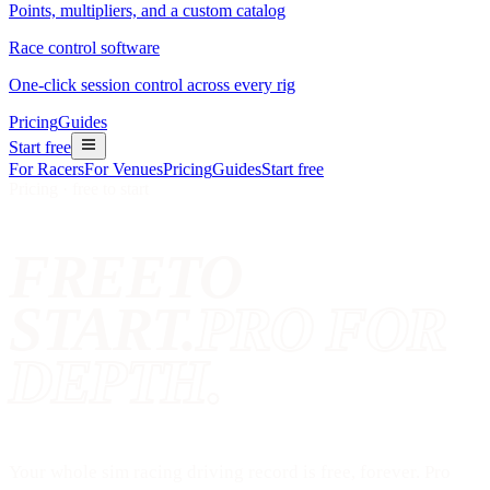
Points, multipliers, and a custom catalog
Race control software
One-click session control across every rig
Pricing
Guides
Start free
For Racers
For Venues
Pricing
Guides
Start free
Pricing · free to start
FREE
TO
START.
PRO FOR
DEPTH.
Your whole sim racing driving record is free, forever. Pro