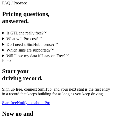
FAQ / Pre-race
Pricing questions,
answered.
Is GTLane really free?
What will Pro cost?
Do I need a SimHub license?
Which sims are supported?
Will I lose my data if I stay on Free?
Pit exit
Start your
driving record.
Sign up free, connect SimHub, and your next stint is the first entry
in a record that keeps building for as long as you keep driving.
Start free
Notify me about Pro
Now go and