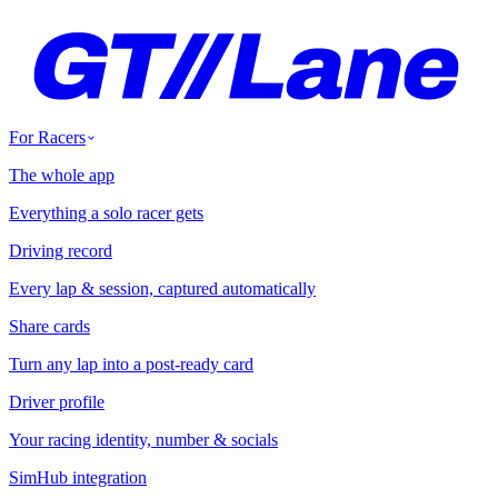
For Racers
The whole app
Everything a solo racer gets
Driving record
Every lap & session, captured automatically
Share cards
Turn any lap into a post-ready card
Driver profile
Your racing identity, number & socials
SimHub integration