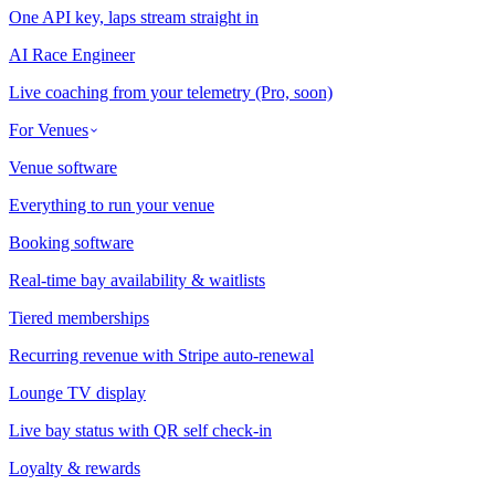
One API key, laps stream straight in
AI Race Engineer
Live coaching from your telemetry (Pro, soon)
For Venues
Venue software
Everything to run your venue
Booking software
Real-time bay availability & waitlists
Tiered memberships
Recurring revenue with Stripe auto-renewal
Lounge TV display
Live bay status with QR self check-in
Loyalty & rewards