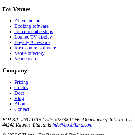
For Venues
All venue tools
Booking software
Tiered memberships
Lounge TV display
Loyalty & rewards
Race control software
Venue directory
Venue map
Company
Pricing
Guides
Docs
Blog
About
Contact
BOXBILLING UAB
·
Code 302788919
·
K. Donelaičio g. 62-213, LT-
44248 Kaunas, Lithuania
·
info@boxbilling.com