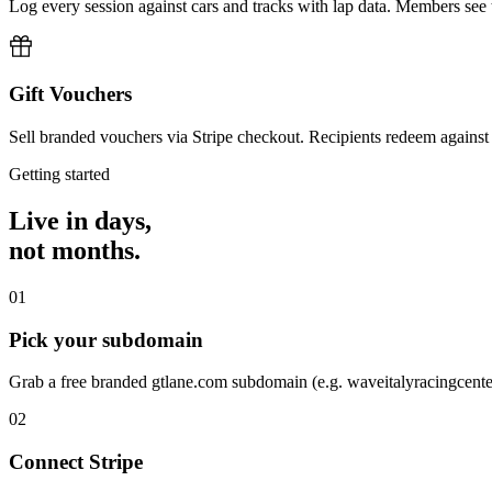
Log every session against cars and tracks with lap data. Members see
Gift Vouchers
Sell branded vouchers via Stripe checkout. Recipients redeem against
Getting started
Live in days,
not months.
01
Pick your subdomain
Grab a free branded gtlane.com subdomain (e.g. waveitalyracingcent
02
Connect Stripe