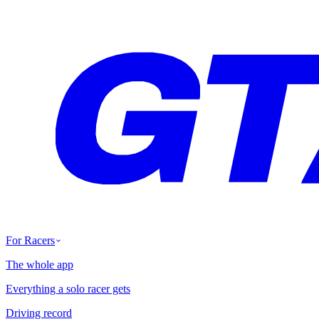
For Racers
The whole app
Everything a solo racer gets
Driving record