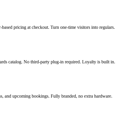
based pricing at checkout. Turn one-time visitors into regulars.
 catalog. No third-party plug-in required. Loyalty is built in.
ons, and upcoming bookings. Fully branded, no extra hardware.