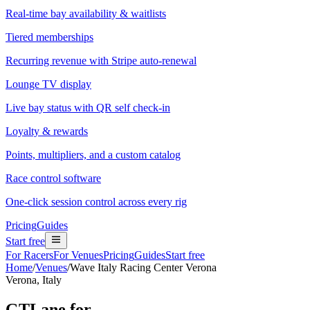
Real-time bay availability & waitlists
Tiered memberships
Recurring revenue with Stripe auto-renewal
Lounge TV display
Live bay status with QR self check-in
Loyalty & rewards
Points, multipliers, and a custom catalog
Race control software
One-click session control across every rig
Pricing
Guides
Start free
For Racers
For Venues
Pricing
Guides
Start free
Home
/
Venues
/
Wave Italy Racing Center Verona
Verona, Italy
GTLane for