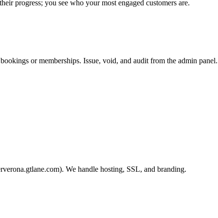
 their progress; you see who your most engaged customers are.
 bookings or memberships. Issue, void, and audit from the admin panel.
erverona.gtlane.com). We handle hosting, SSL, and branding.