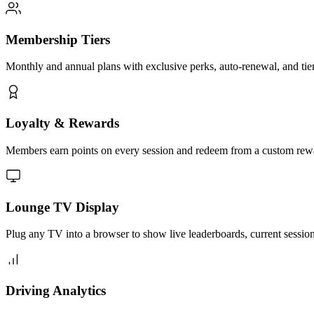
Membership Tiers
Monthly and annual plans with exclusive perks, auto-renewal, and tier-
Loyalty & Rewards
Members earn points on every session and redeem from a custom rewards
Lounge TV Display
Plug any TV into a browser to show live leaderboards, current sessi
Driving Analytics