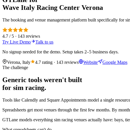
Wave Italy Racing Center Verona
The booking and venue management platform built specifically for sim 
4.7 / 5 · 143 reviews
Try Live Demo
Talk to us
No signup needed for the demo. Setup takes 2–5 business days.
Verona, Italy
4.7 rating · 143 reviews
Website
Google Maps
The challenge
Generic tools weren't built
for sim racing.
Tools like Calendly and Square Appointments model a single resource 
Spreadsheets get most venues through the first few months. By month 
GTLane models everything sim racing venues actually have: bays, tier
What spreadsheets can't do