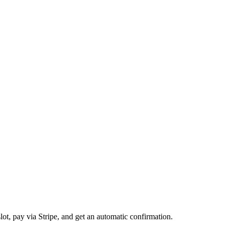
t, pay via Stripe, and get an automatic confirmation.