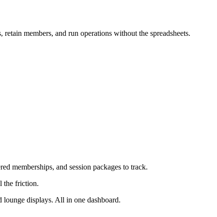
, retain members, and run operations without the spreadsheets.
ered memberships, and session packages to track.
the friction.
 lounge displays. All in one dashboard.