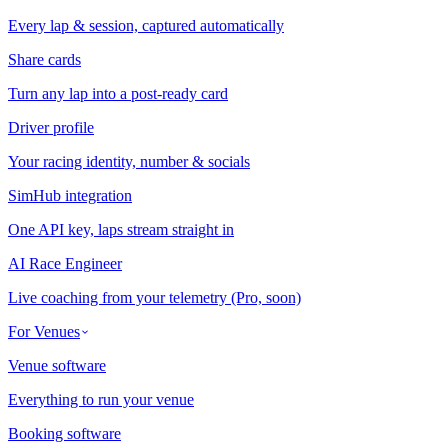
Every lap & session, captured automatically
Share cards
Turn any lap into a post-ready card
Driver profile
Your racing identity, number & socials
SimHub integration
One API key, laps stream straight in
AI Race Engineer
Live coaching from your telemetry (Pro, soon)
For Venues
Venue software
Everything to run your venue
Booking software