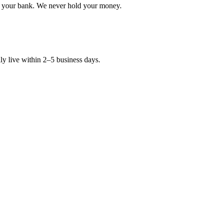
in your bank. We never hold your money.
y live within 2–5 business days.