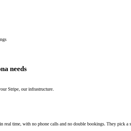
ings
ona needs
r Stripe, our infrastructure.
 real time, with no phone calls and no double bookings. They pick a slo