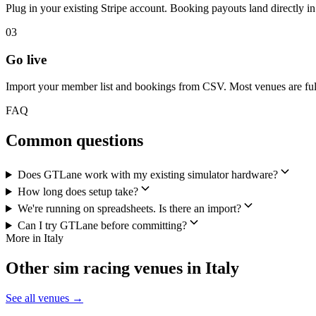
Plug in your existing Stripe account. Booking payouts land directly 
03
Go live
Import your member list and bookings from CSV. Most venues are full
FAQ
Common questions
Does GTLane work with my existing simulator hardware?
How long does setup take?
We're running on spreadsheets. Is there an import?
Can I try GTLane before committing?
More in Italy
Other sim racing venues in Italy
See all venues →