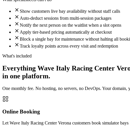
Show customers live bay availability without staff calls
Auto-deduct sessions from multi-session packages
Notify the next person on the waitlist when a slot opens
Apply tier-based pricing automatically at checkout
Block a single bay for maintenance without halting all book
Track loyalty points across every visit and redemption
What's included
Everything Wave Italy Racing Center Ver
in one platform.
One monthly fee. No hosting, no servers, no DevOps. Your domain, you
Online Booking
Let Wave Italy Racing Center Verona customers book simulator bays in