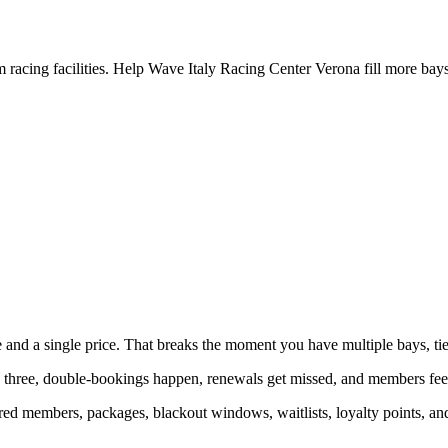
racing facilities. Help Wave Italy Racing Center Verona fill more bays
and a single price. That breaks the moment you have multiple bays, ti
three, double-bookings happen, renewals get missed, and members feel 
ed members, packages, blackout windows, waitlists, loyalty points, and