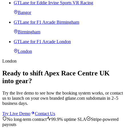
GTLane for Eddie Irvine Sports VR Racing
Bangor
GTLane for F1 Arcade Birmingham
Birmingham
GTLane for F1 Arcade London
London
London
Ready to shift Apex Race Centre UK
into gear?
Try the live demo to see how the booking system works, or contact
us to launch on your own branded gtlane.com subdomain in 2–5
business days.
Try Live Demo
Contact Us
No long-term contract
99.9% uptime SLA
Stripe-powered
payouts