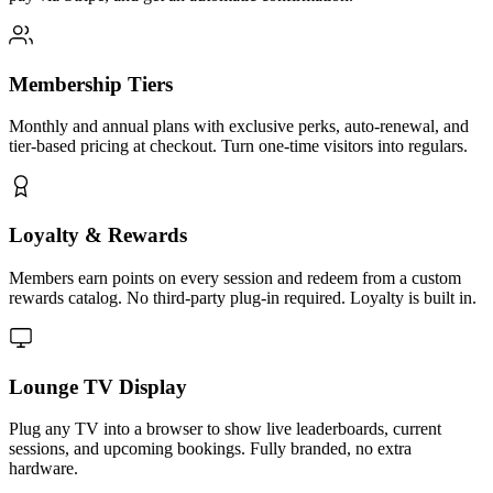
Membership Tiers
Monthly and annual plans with exclusive perks, auto-renewal, and
tier-based pricing at checkout. Turn one-time visitors into regulars.
Loyalty & Rewards
Members earn points on every session and redeem from a custom
rewards catalog. No third-party plug-in required. Loyalty is built in.
Lounge TV Display
Plug any TV into a browser to show live leaderboards, current
sessions, and upcoming bookings. Fully branded, no extra
hardware.