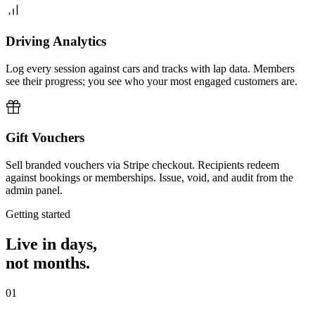
Driving Analytics
Log every session against cars and tracks with lap data. Members
see their progress; you see who your most engaged customers are.
Gift Vouchers
Sell branded vouchers via Stripe checkout. Recipients redeem
against bookings or memberships. Issue, void, and audit from the
admin panel.
Getting started
Live in days,
not months.
01