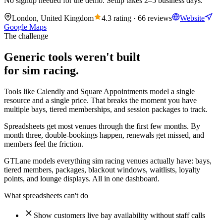
No signup needed for the demo. Setup takes 2–5 business days.
London, United Kingdom
4.3 rating · 66 reviews
Website
Google Maps
The challenge
Generic tools weren't built
for sim racing.
Tools like Calendly and Square Appointments model a single
resource and a single price. That breaks the moment you have
multiple bays, tiered memberships, and session packages to track.
Spreadsheets get most venues through the first few months. By
month three, double-bookings happen, renewals get missed, and
members feel the friction.
GTLane models everything sim racing venues actually have: bays,
tiered members, packages, blackout windows, waitlists, loyalty
points, and lounge displays. All in one dashboard.
What spreadsheets can't do
Show customers live bay availability without staff calls