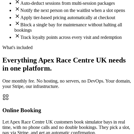
Auto-deduct sessions from multi-session packages
Notify the next person on the waitlist when a slot opens
Apply tier-based pricing automatically at checkout
Block a single bay for maintenance without halting all
bookings
Track loyalty points across every visit and redemption
What's included
Everything Apex Race Centre UK needs
in one platform.
One monthly fee. No hosting, no servers, no DevOps. Your domain,
your Stripe, our infrastructure.
Online Booking
Let Apex Race Centre UK customers book simulator bays in real
time, with no phone calls and no double bookings. They pick a slot,
pay via Stripe, and get an automatic confirmation.