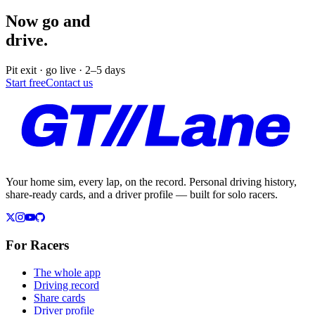
Now go and
drive.
Pit exit · go live · 2–5 days
Start free
Contact us
Your home sim, every lap, on the record. Personal driving history,
share-ready cards, and a driver profile — built for solo racers.
For Racers
The whole app
Driving record
Share cards
Driver profile