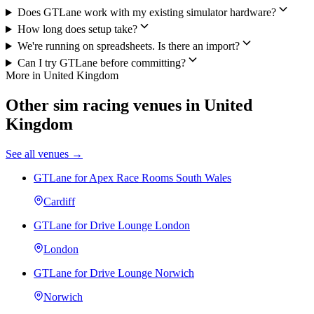
Does GTLane work with my existing simulator hardware?
How long does setup take?
We're running on spreadsheets. Is there an import?
Can I try GTLane before committing?
More in United Kingdom
Other sim racing venues in United
Kingdom
See all venues →
GTLane for Apex Race Rooms South Wales
Cardiff
GTLane for Drive Lounge London
London
GTLane for Drive Lounge Norwich
Norwich