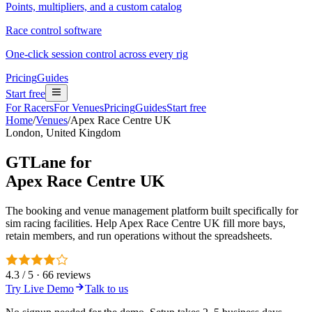
Points, multipliers, and a custom catalog
Race control software
One-click session control across every rig
Pricing
Guides
Start free
For Racers
For Venues
Pricing
Guides
Start free
Home
/
Venues
/
Apex Race Centre UK
London, United Kingdom
GTLane for
Apex Race Centre UK
The booking and venue management platform built specifically for
sim racing facilities. Help Apex Race Centre UK fill more bays,
retain members, and run operations without the spreadsheets.
4.3 / 5 · 66 reviews
Try Live Demo
Talk to us