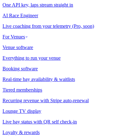
One API key, laps stream straight in
AI Race Engineer
Live coaching from your telemetry (Pro, soon)
For Venues
Venue software
Everything to run your venue
Booking software
Real-time bay availability & waitlists
Tiered memberships
Recurring revenue with Stripe auto-renewal
Lounge TV display
Live bay status with QR self check-in
Loyalty & rewards