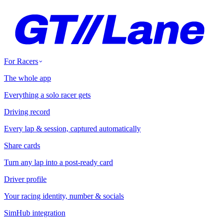
For Racers
The whole app
Everything a solo racer gets
Driving record
Every lap & session, captured automatically
Share cards
Turn any lap into a post-ready card
Driver profile
Your racing identity, number & socials
SimHub integration