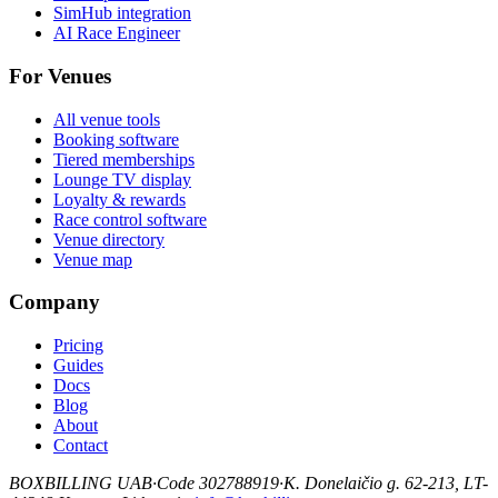
SimHub integration
AI Race Engineer
For Venues
All venue tools
Booking software
Tiered memberships
Lounge TV display
Loyalty & rewards
Race control software
Venue directory
Venue map
Company
Pricing
Guides
Docs
Blog
About
Contact
BOXBILLING UAB
·
Code 302788919
·
K. Donelaičio g. 62-213, LT-