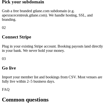
Pick your subdomain
Grab a free branded gtlane.com subdomain (e.g.
apexracecentreuk.gtlane.com). We handle hosting, SSL, and
branding.
02
Connect Stripe
Plug in your existing Stripe account. Booking payouts land directly
in your bank. We never hold your money.
03
Go live
Import your member list and bookings from CSV. Most venues are
fully live within 2–5 business days.
FAQ
Common questions