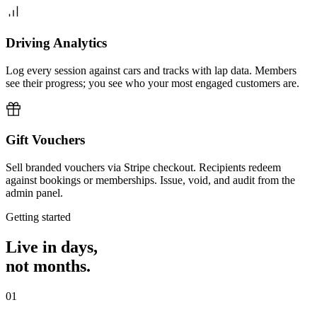
Driving Analytics
Log every session against cars and tracks with lap data. Members
see their progress; you see who your most engaged customers are.
Gift Vouchers
Sell branded vouchers via Stripe checkout. Recipients redeem
against bookings or memberships. Issue, void, and audit from the
admin panel.
Getting started
Live in days,
not months.
01