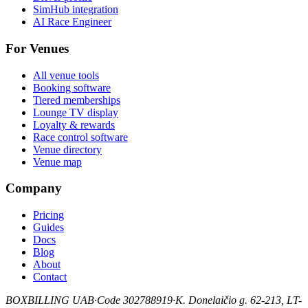
SimHub integration
AI Race Engineer
For Venues
All venue tools
Booking software
Tiered memberships
Lounge TV display
Loyalty & rewards
Race control software
Venue directory
Venue map
Company
Pricing
Guides
Docs
Blog
About
Contact
BOXBILLING UAB
·
Code 302788919
·
K. Donelaičio g. 62-213, LT-