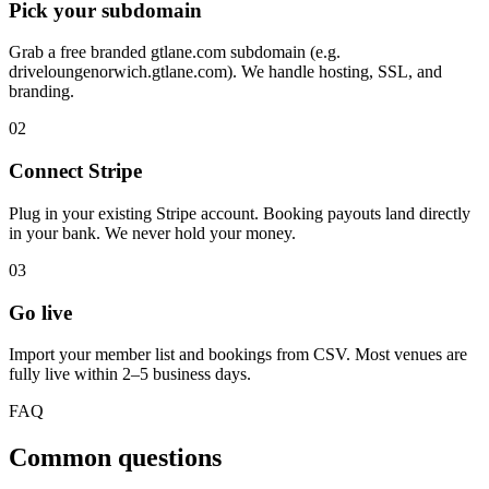
Pick your subdomain
Grab a free branded gtlane.com subdomain (e.g.
driveloungenorwich.gtlane.com). We handle hosting, SSL, and
branding.
02
Connect Stripe
Plug in your existing Stripe account. Booking payouts land directly
in your bank. We never hold your money.
03
Go live
Import your member list and bookings from CSV. Most venues are
fully live within 2–5 business days.
FAQ
Common questions