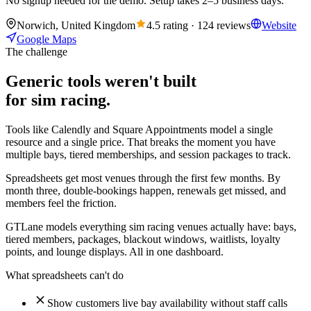
No signup needed for the demo. Setup takes 2–5 business days.
Norwich, United Kingdom
4.5 rating · 124 reviews
Website
Google Maps
The challenge
Generic tools weren't built
for sim racing.
Tools like Calendly and Square Appointments model a single
resource and a single price. That breaks the moment you have
multiple bays, tiered memberships, and session packages to track.
Spreadsheets get most venues through the first few months. By
month three, double-bookings happen, renewals get missed, and
members feel the friction.
GTLane models everything sim racing venues actually have: bays,
tiered members, packages, blackout windows, waitlists, loyalty
points, and lounge displays. All in one dashboard.
What spreadsheets can't do
Show customers live bay availability without staff calls