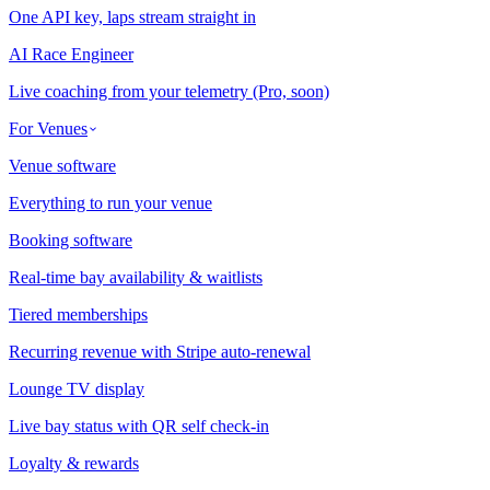
One API key, laps stream straight in
AI Race Engineer
Live coaching from your telemetry (Pro, soon)
For Venues
Venue software
Everything to run your venue
Booking software
Real-time bay availability & waitlists
Tiered memberships
Recurring revenue with Stripe auto-renewal
Lounge TV display
Live bay status with QR self check-in
Loyalty & rewards