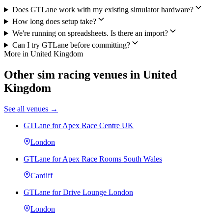
Does GTLane work with my existing simulator hardware?
How long does setup take?
We're running on spreadsheets. Is there an import?
Can I try GTLane before committing?
More in United Kingdom
Other sim racing venues in United
Kingdom
See all venues →
GTLane for Apex Race Centre UK
London
GTLane for Apex Race Rooms South Wales
Cardiff
GTLane for Drive Lounge London
London