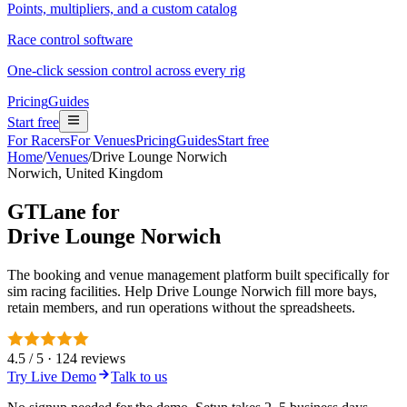
Points, multipliers, and a custom catalog
Race control software
One-click session control across every rig
Pricing
Guides
Start free
For Racers
For Venues
Pricing
Guides
Start free
Home
/
Venues
/
Drive Lounge Norwich
Norwich, United Kingdom
GTLane for
Drive Lounge Norwich
The booking and venue management platform built specifically for
sim racing facilities. Help Drive Lounge Norwich fill more bays,
retain members, and run operations without the spreadsheets.
4.5 / 5 · 124 reviews
Try Live Demo
Talk to us