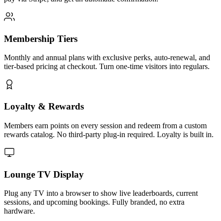
Membership Tiers
Monthly and annual plans with exclusive perks, auto-renewal, and
tier-based pricing at checkout. Turn one-time visitors into regulars.
Loyalty & Rewards
Members earn points on every session and redeem from a custom
rewards catalog. No third-party plug-in required. Loyalty is built in.
Lounge TV Display
Plug any TV into a browser to show live leaderboards, current
sessions, and upcoming bookings. Fully branded, no extra
hardware.