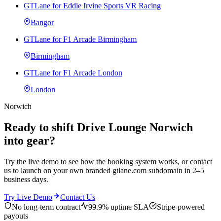
GTLane for Eddie Irvine Sports VR Racing
Bangor
GTLane for F1 Arcade Birmingham
Birmingham
GTLane for F1 Arcade London
London
Norwich
Ready to shift Drive Lounge Norwich
into gear?
Try the live demo to see how the booking system works, or contact
us to launch on your own branded gtlane.com subdomain in 2–5
business days.
Try Live Demo
Contact Us
No long-term contract
99.9% uptime SLA
Stripe-powered
payouts