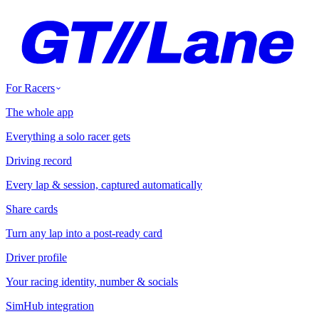
For Racers
The whole app
Everything a solo racer gets
Driving record
Every lap & session, captured automatically
Share cards
Turn any lap into a post-ready card
Driver profile
Your racing identity, number & socials
SimHub integration