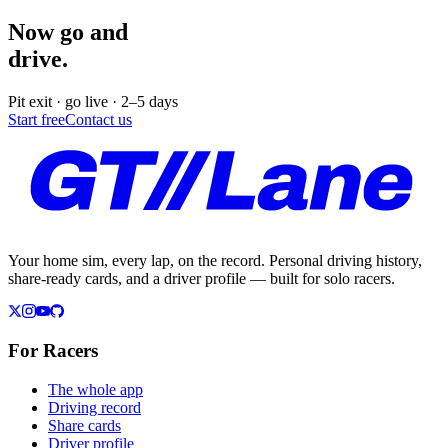
Now go and
drive.
Pit exit · go live · 2–5 days
Start free
Contact us
Your home sim, every lap, on the record. Personal driving history,
share-ready cards, and a driver profile — built for solo racers.
For Racers
The whole app
Driving record
Share cards
Driver profile