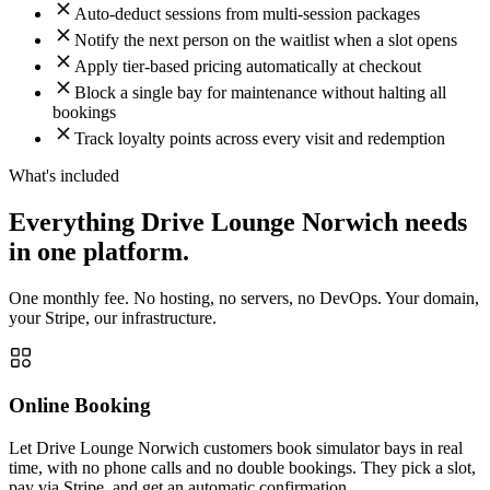
Auto-deduct sessions from multi-session packages
Notify the next person on the waitlist when a slot opens
Apply tier-based pricing automatically at checkout
Block a single bay for maintenance without halting all
bookings
Track loyalty points across every visit and redemption
What's included
Everything Drive Lounge Norwich needs
in one platform.
One monthly fee. No hosting, no servers, no DevOps. Your domain,
your Stripe, our infrastructure.
Online Booking
Let Drive Lounge Norwich customers book simulator bays in real
time, with no phone calls and no double bookings. They pick a slot,
pay via Stripe, and get an automatic confirmation.