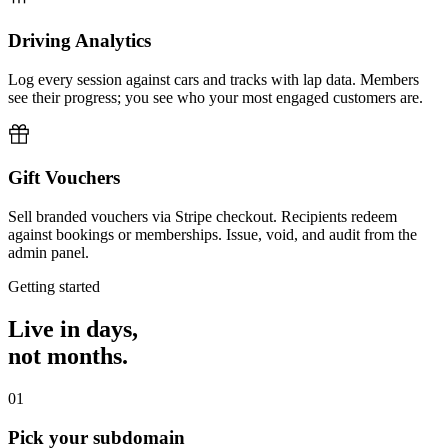
Driving Analytics
Log every session against cars and tracks with lap data. Members
see their progress; you see who your most engaged customers are.
Gift Vouchers
Sell branded vouchers via Stripe checkout. Recipients redeem
against bookings or memberships. Issue, void, and audit from the
admin panel.
Getting started
Live in days,
not months.
01
Pick your subdomain