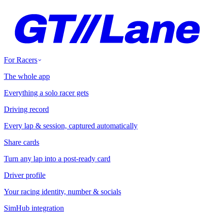
For Racers
The whole app
Everything a solo racer gets
Driving record
Every lap & session, captured automatically
Share cards
Turn any lap into a post-ready card
Driver profile
Your racing identity, number & socials
SimHub integration