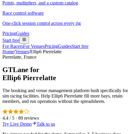
Points, multipliers, and a custom catalog
Race control software
One-click session control across every rig
Pricing
Guides
Start free
For Racers
For Venues
Pricing
Guides
Start free
Home
/
Venues
/
Ellip6 Pierrelatte
Pierrelatte, France
GTLane for
Ellip6 Pierrelatte
The booking and venue management platform built specifically for
sim racing facilities. Help Ellip6 Pierrelatte fill more bays, retain
members, and run operations without the spreadsheets.
4.4 / 5 · 89 reviews
Try Live Demo
Talk to us