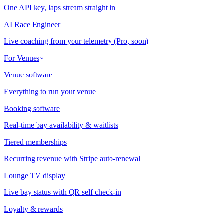
One API key, laps stream straight in
AI Race Engineer
Live coaching from your telemetry (Pro, soon)
For Venues
Venue software
Everything to run your venue
Booking software
Real-time bay availability & waitlists
Tiered memberships
Recurring revenue with Stripe auto-renewal
Lounge TV display
Live bay status with QR self check-in
Loyalty & rewards