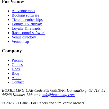
For Venues
All venue tools
Booking software
Tiered memberships
Lounge TV display
Loyalty & rewards
Race control software
Venue directory
Venue map
Company
Pricing
Guides
Docs
Blog
About
Contact
BOXBILLING UAB
·
Code 302788919
·
K. Donelaičio g. 62-213, LT-
44248 Kaunas, Lithuania
·
info@boxbilling.com
© 2026 GTLane · For Racers and Sim Venue owners