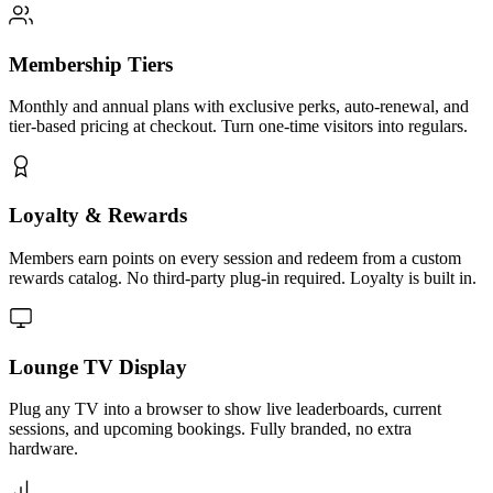
Membership Tiers
Monthly and annual plans with exclusive perks, auto-renewal, and
tier-based pricing at checkout. Turn one-time visitors into regulars.
Loyalty & Rewards
Members earn points on every session and redeem from a custom
rewards catalog. No third-party plug-in required. Loyalty is built in.
Lounge TV Display
Plug any TV into a browser to show live leaderboards, current
sessions, and upcoming bookings. Fully branded, no extra
hardware.