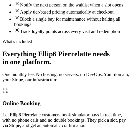
Notify the next person on the waitlist when a slot opens
Apply tier-based pricing automatically at checkout
Block a single bay for maintenance without halting all
bookings
Track loyalty points across every visit and redemption
What's included
Everything Ellip6 Pierrelatte needs
in one platform.
One monthly fee. No hosting, no servers, no DevOps. Your domain,
your Stripe, our infrastructure.
Online Booking
Let Ellip6 Pierrelatte customers book simulator bays in real time,
with no phone calls and no double bookings. They pick a slot, pay
via Stripe, and get an automatic confirmation.