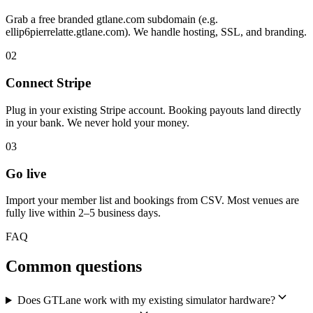
Grab a free branded gtlane.com subdomain (e.g.
ellip6pierrelatte.gtlane.com). We handle hosting, SSL, and branding.
02
Connect Stripe
Plug in your existing Stripe account. Booking payouts land directly
in your bank. We never hold your money.
03
Go live
Import your member list and bookings from CSV. Most venues are
fully live within 2–5 business days.
FAQ
Common questions
Does GTLane work with my existing simulator hardware?