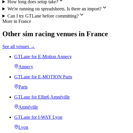
How long does setup take?
We're running on spreadsheets. Is there an import?
Can I try GTLane before committing?
More in France
Other sim racing venues in France
See all venues →
GTLane for E-Motion Annecy
Annecy
GTLane for E-MOTION Paris
Paris
GTLane for Ellip6 Amnéville
Amnéville
GTLane for I-WAY Lyon
Lyon