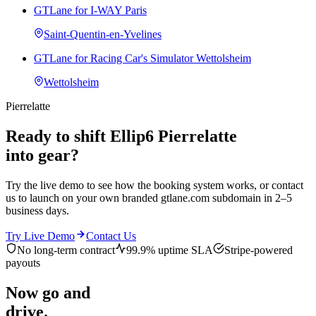
GTLane for I-WAY Paris
Saint-Quentin-en-Yvelines
GTLane for Racing Car's Simulator Wettolsheim
Wettolsheim
Pierrelatte
Ready to shift Ellip6 Pierrelatte
into gear?
Try the live demo to see how the booking system works, or contact
us to launch on your own branded gtlane.com subdomain in 2–5
business days.
Try Live Demo
Contact Us
No long-term contract
99.9% uptime SLA
Stripe-powered
payouts
Now go and
drive.