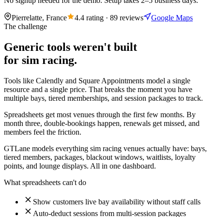
No signup needed for the demo. Setup takes 2–5 business days.
Pierrelatte, France
4.4 rating · 89 reviews
Google Maps
The challenge
Generic tools weren't built
for sim racing.
Tools like Calendly and Square Appointments model a single
resource and a single price. That breaks the moment you have
multiple bays, tiered memberships, and session packages to track.
Spreadsheets get most venues through the first few months. By
month three, double-bookings happen, renewals get missed, and
members feel the friction.
GTLane models everything sim racing venues actually have: bays,
tiered members, packages, blackout windows, waitlists, loyalty
points, and lounge displays. All in one dashboard.
What spreadsheets can't do
Show customers live bay availability without staff calls
Auto-deduct sessions from multi-session packages