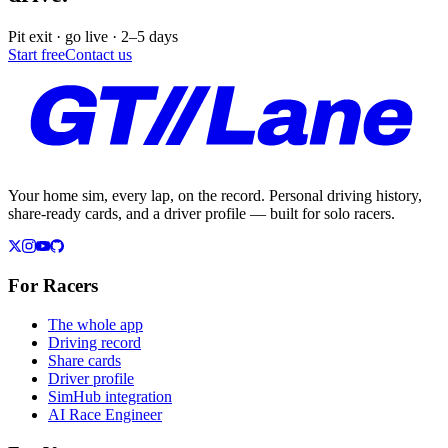
Pit exit · go live · 2–5 days
Start free
Contact us
Your home sim, every lap, on the record. Personal driving history,
share-ready cards, and a driver profile — built for solo racers.
For Racers
The whole app
Driving record
Share cards
Driver profile
SimHub integration
AI Race Engineer