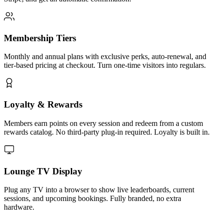
Membership Tiers
Monthly and annual plans with exclusive perks, auto-renewal, and
tier-based pricing at checkout. Turn one-time visitors into regulars.
Loyalty & Rewards
Members earn points on every session and redeem from a custom
rewards catalog. No third-party plug-in required. Loyalty is built in.
Lounge TV Display
Plug any TV into a browser to show live leaderboards, current
sessions, and upcoming bookings. Fully branded, no extra
hardware.