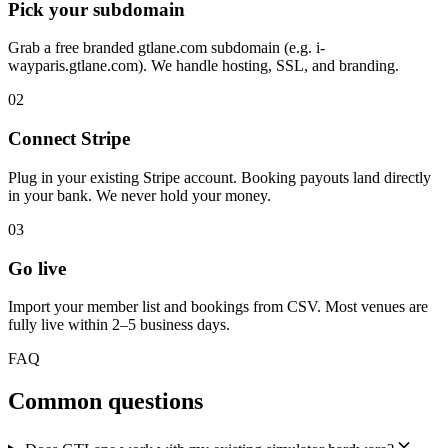
Pick your subdomain
Grab a free branded gtlane.com subdomain (e.g. i-
wayparis.gtlane.com). We handle hosting, SSL, and branding.
02
Connect Stripe
Plug in your existing Stripe account. Booking payouts land directly
in your bank. We never hold your money.
03
Go live
Import your member list and bookings from CSV. Most venues are
fully live within 2–5 business days.
FAQ
Common questions