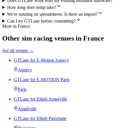
Does GTLane work with my existing simulator hardware?
How long does setup take?
We're running on spreadsheets. Is there an import?
Can I try GTLane before committing?
More in France
Other sim racing venues in France
See all venues →
GTLane for E-Motion Annecy
Annecy
GTLane for E-MOTION Paris
Paris
GTLane for Ellip6 Amnéville
Amnéville
GTLane for Ellip6 Pierrelatte