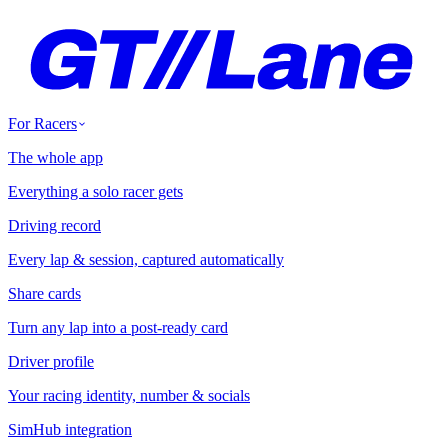
For Racers
The whole app
Everything a solo racer gets
Driving record
Every lap & session, captured automatically
Share cards
Turn any lap into a post-ready card
Driver profile
Your racing identity, number & socials
SimHub integration