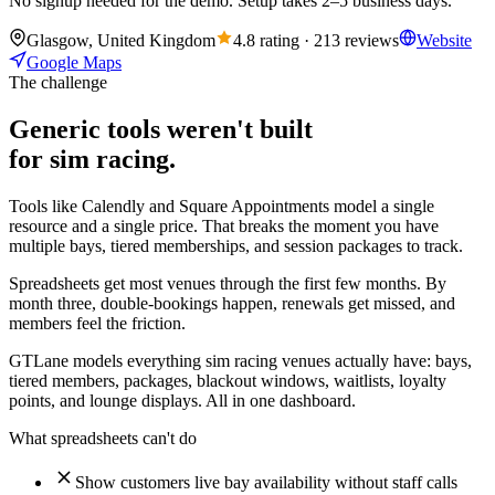
No signup needed for the demo. Setup takes 2–5 business days.
Glasgow, United Kingdom
4.8 rating · 213 reviews
Website
Google Maps
The challenge
Generic tools weren't built
for sim racing.
Tools like Calendly and Square Appointments model a single
resource and a single price. That breaks the moment you have
multiple bays, tiered memberships, and session packages to track.
Spreadsheets get most venues through the first few months. By
month three, double-bookings happen, renewals get missed, and
members feel the friction.
GTLane models everything sim racing venues actually have: bays,
tiered members, packages, blackout windows, waitlists, loyalty
points, and lounge displays. All in one dashboard.
What spreadsheets can't do
Show customers live bay availability without staff calls