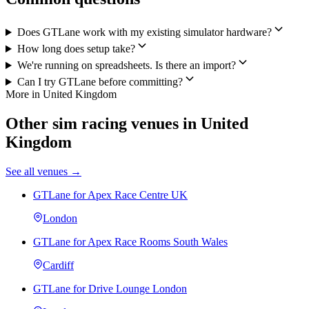
Does GTLane work with my existing simulator hardware?
How long does setup take?
We're running on spreadsheets. Is there an import?
Can I try GTLane before committing?
More in United Kingdom
Other sim racing venues in United
Kingdom
See all venues →
GTLane for Apex Race Centre UK
London
GTLane for Apex Race Rooms South Wales
Cardiff
GTLane for Drive Lounge London