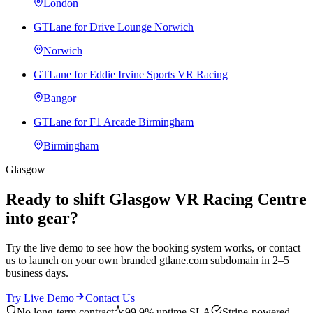
London
GTLane for Drive Lounge Norwich
Norwich
GTLane for Eddie Irvine Sports VR Racing
Bangor
GTLane for F1 Arcade Birmingham
Birmingham
Glasgow
Ready to shift Glasgow VR Racing Centre
into gear?
Try the live demo to see how the booking system works, or contact
us to launch on your own branded gtlane.com subdomain in 2–5
business days.
Try Live Demo
Contact Us
No long-term contract
99.9% uptime SLA
Stripe-powered