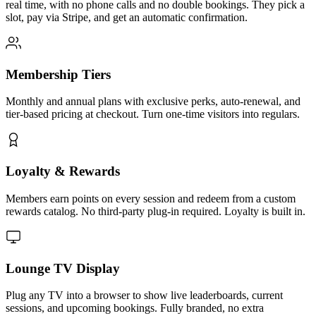
real time, with no phone calls and no double bookings. They pick a
slot, pay via Stripe, and get an automatic confirmation.
Membership Tiers
Monthly and annual plans with exclusive perks, auto-renewal, and
tier-based pricing at checkout. Turn one-time visitors into regulars.
Loyalty & Rewards
Members earn points on every session and redeem from a custom
rewards catalog. No third-party plug-in required. Loyalty is built in.
Lounge TV Display
Plug any TV into a browser to show live leaderboards, current
sessions, and upcoming bookings. Fully branded, no extra