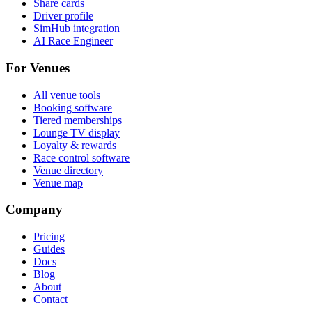
Share cards
Driver profile
SimHub integration
AI Race Engineer
For Venues
All venue tools
Booking software
Tiered memberships
Lounge TV display
Loyalty & rewards
Race control software
Venue directory
Venue map
Company
Pricing
Guides
Docs
Blog
About
Contact