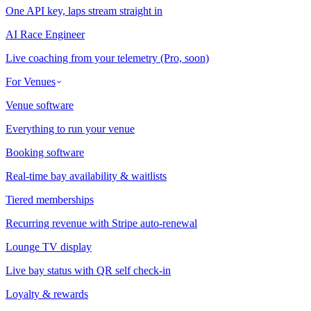
One API key, laps stream straight in
AI Race Engineer
Live coaching from your telemetry (Pro, soon)
For Venues
Venue software
Everything to run your venue
Booking software
Real-time bay availability & waitlists
Tiered memberships
Recurring revenue with Stripe auto-renewal
Lounge TV display
Live bay status with QR self check-in
Loyalty & rewards