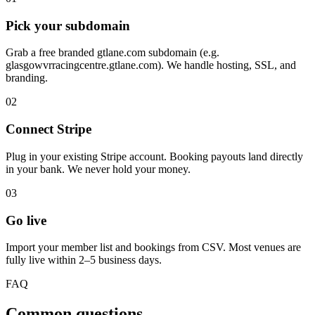
Pick your subdomain
Grab a free branded gtlane.com subdomain (e.g.
glasgowvrracingcentre.gtlane.com). We handle hosting, SSL, and
branding.
02
Connect Stripe
Plug in your existing Stripe account. Booking payouts land directly
in your bank. We never hold your money.
03
Go live
Import your member list and bookings from CSV. Most venues are
fully live within 2–5 business days.
FAQ
Common questions