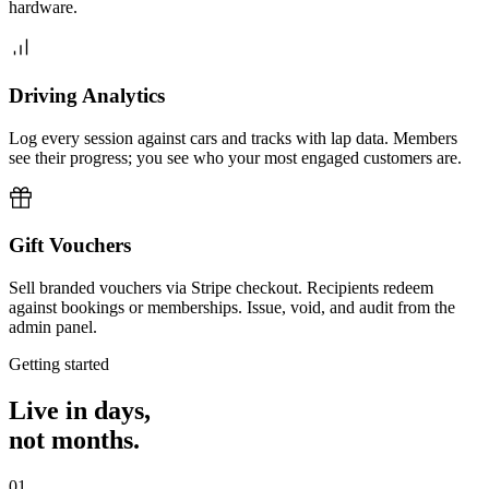
hardware.
Driving Analytics
Log every session against cars and tracks with lap data. Members
see their progress; you see who your most engaged customers are.
Gift Vouchers
Sell branded vouchers via Stripe checkout. Recipients redeem
against bookings or memberships. Issue, void, and audit from the
admin panel.
Getting started
Live in days,
not months.
01