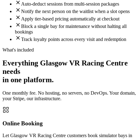
Auto-deduct sessions from multi-session packages
Notify the next person on the waitlist when a slot opens
Apply tier-based pricing automatically at checkout
Block a single bay for maintenance without halting all
bookings
Track loyalty points across every visit and redemption
What's included
Everything Glasgow VR Racing Centre
needs
in one platform.
One monthly fee. No hosting, no servers, no DevOps. Your domain,
your Stripe, our infrastructure.
Online Booking
Let Glasgow VR Racing Centre customers book simulator bays in