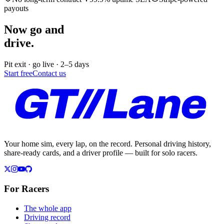
payouts
Now go and
drive.
Pit exit · go live · 2–5 days
Start free
Contact us
Your home sim, every lap, on the record. Personal driving history,
share-ready cards, and a driver profile — built for solo racers.
For Racers
The whole app
Driving record