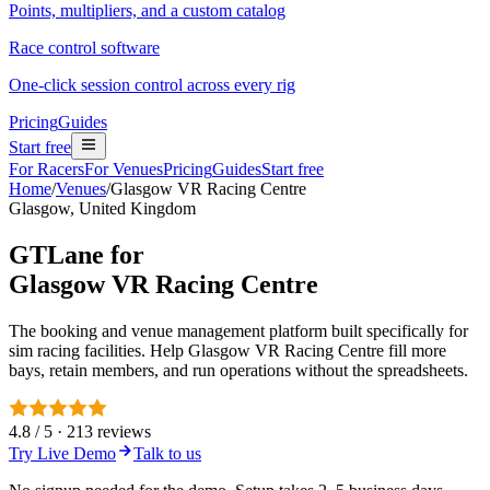
Points, multipliers, and a custom catalog
Race control software
One-click session control across every rig
Pricing
Guides
Start free
For Racers
For Venues
Pricing
Guides
Start free
Home
/
Venues
/
Glasgow VR Racing Centre
Glasgow, United Kingdom
GTLane for
Glasgow VR Racing Centre
The booking and venue management platform built specifically for
sim racing facilities. Help Glasgow VR Racing Centre fill more
bays, retain members, and run operations without the spreadsheets.
4.8 / 5 · 213 reviews
Try Live Demo
Talk to us