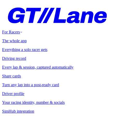
For Racers
The whole app
Everything a solo racer gets
Driving record
Every lap & session, captured automatically
Share cards
Turn any lap into a post-ready card
Driver profile
Your racing identity, number & socials
SimHub integration