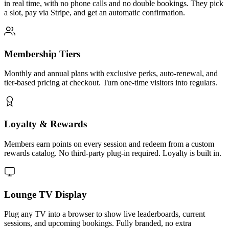
in real time, with no phone calls and no double bookings. They pick
a slot, pay via Stripe, and get an automatic confirmation.
Membership Tiers
Monthly and annual plans with exclusive perks, auto-renewal, and
tier-based pricing at checkout. Turn one-time visitors into regulars.
Loyalty & Rewards
Members earn points on every session and redeem from a custom
rewards catalog. No third-party plug-in required. Loyalty is built in.
Lounge TV Display
Plug any TV into a browser to show live leaderboards, current
sessions, and upcoming bookings. Fully branded, no extra