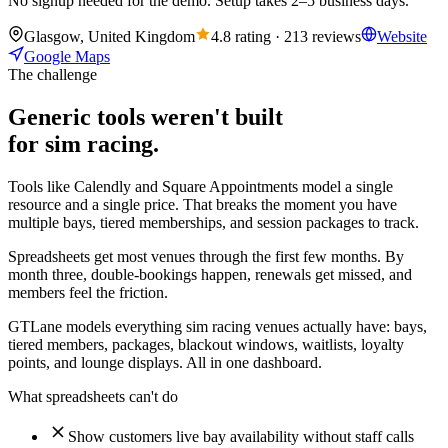
No signup needed for the demo. Setup takes 2–5 business days.
Glasgow, United Kingdom
4.8 rating · 213 reviews
Website
Google Maps
The challenge
Generic tools weren't built
for sim racing.
Tools like Calendly and Square Appointments model a single
resource and a single price. That breaks the moment you have
multiple bays, tiered memberships, and session packages to track.
Spreadsheets get most venues through the first few months. By
month three, double-bookings happen, renewals get missed, and
members feel the friction.
GTLane models everything sim racing venues actually have: bays,
tiered members, packages, blackout windows, waitlists, loyalty
points, and lounge displays. All in one dashboard.
What spreadsheets can't do
Show customers live bay availability without staff calls