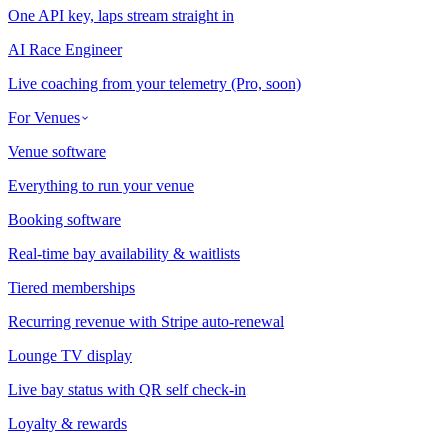
One API key, laps stream straight in
AI Race Engineer
Live coaching from your telemetry (Pro, soon)
For Venues
Venue software
Everything to run your venue
Booking software
Real-time bay availability & waitlists
Tiered memberships
Recurring revenue with Stripe auto-renewal
Lounge TV display
Live bay status with QR self check-in
Loyalty & rewards