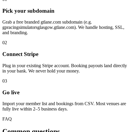
Pick your subdomain
Grab a free branded gtlane.com subdomain (e.g.
gpracingsimulatorsglasgow.gtlane.com). We handle hosting, SSL,
and branding.
02
Connect Stripe
Plug in your existing Stripe account. Booking payouts land directly
in your bank. We never hold your money.
03
Go live
Import your member list and bookings from CSV. Most venues are
fully live within 2–5 business days.
FAQ
Common questions