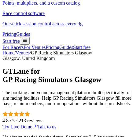
Points, multipliers, and a custom catalog
Race control software
One-click session control across every rig
Pricing
Guides
Start free
For Racers
For Venues
Pricing
Guides
Start free
Home
/
Venues
/
GP Racing Simulators Glasgow
Glasgow, United Kingdom
GTLane for
GP Racing Simulators Glasgow
The booking and venue management platform built specifically for
sim racing facilities. Help GP Racing Simulators Glasgow fill more
bays, retain members, and run operations without the spreadsheets.
4.8 / 5 · 213 reviews
Try Live Demo
Talk to us