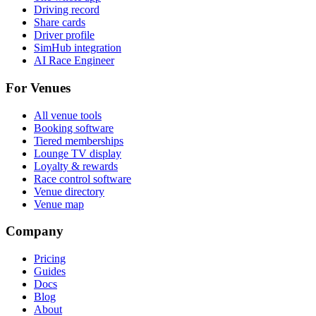
Driving record
Share cards
Driver profile
SimHub integration
AI Race Engineer
For Venues
All venue tools
Booking software
Tiered memberships
Lounge TV display
Loyalty & rewards
Race control software
Venue directory
Venue map
Company
Pricing
Guides
Docs
Blog
About