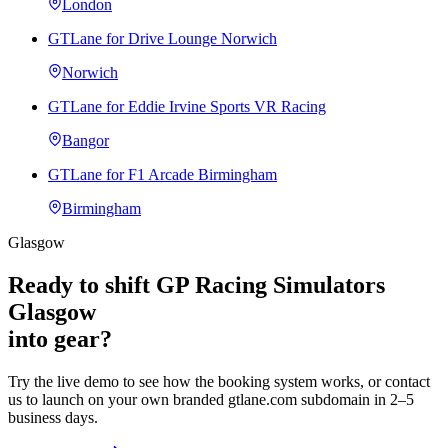
London
GTLane for Drive Lounge Norwich
Norwich
GTLane for Eddie Irvine Sports VR Racing
Bangor
GTLane for F1 Arcade Birmingham
Birmingham
Glasgow
Ready to shift GP Racing Simulators
Glasgow
into gear?
Try the live demo to see how the booking system works, or contact
us to launch on your own branded gtlane.com subdomain in 2–5
business days.