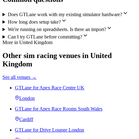
Does GTLane work with my existing simulator hardware?
How long does setup take?
We're running on spreadsheets. Is there an import?
Can I try GTLane before committing?
More in United Kingdom
Other sim racing venues in United
Kingdom
See all venues →
GTLane for Apex Race Centre UK
London
GTLane for Apex Race Rooms South Wales
Cardiff
GTLane for Drive Lounge London