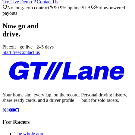
Try Live Demo
Contact Us
No long-term contract
99.9% uptime SLA
Stripe-powered
payouts
Now go and
drive.
Pit exit · go live · 2–5 days
Start free
Contact us
Your home sim, every lap, on the record. Personal driving history,
share-ready cards, and a driver profile — built for solo racers.
For Racers
The whole app