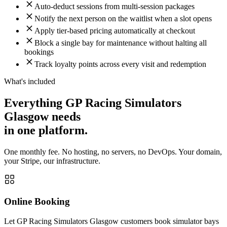
Auto-deduct sessions from multi-session packages
Notify the next person on the waitlist when a slot opens
Apply tier-based pricing automatically at checkout
Block a single bay for maintenance without halting all
bookings
Track loyalty points across every visit and redemption
What's included
Everything GP Racing Simulators
Glasgow needs
in one platform.
One monthly fee. No hosting, no servers, no DevOps. Your domain,
your Stripe, our infrastructure.
Online Booking
Let GP Racing Simulators Glasgow customers book simulator bays