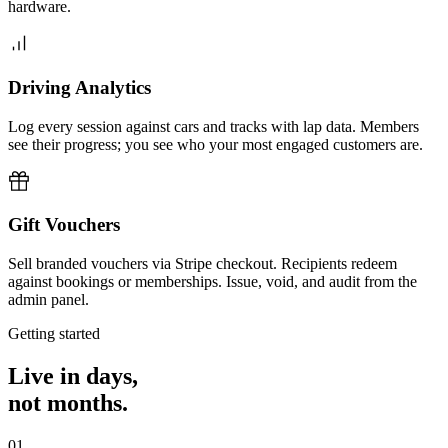
hardware.
Driving Analytics
Log every session against cars and tracks with lap data. Members
see their progress; you see who your most engaged customers are.
Gift Vouchers
Sell branded vouchers via Stripe checkout. Recipients redeem
against bookings or memberships. Issue, void, and audit from the
admin panel.
Getting started
Live in days,
not months.
01