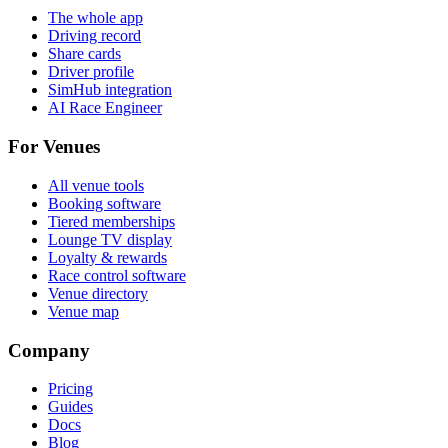
The whole app
Driving record
Share cards
Driver profile
SimHub integration
AI Race Engineer
For Venues
All venue tools
Booking software
Tiered memberships
Lounge TV display
Loyalty & rewards
Race control software
Venue directory
Venue map
Company
Pricing
Guides
Docs
Blog