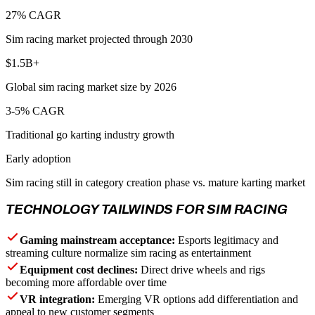
27% CAGR
Sim racing market projected through 2030
$1.5B+
Global sim racing market size by 2026
3-5% CAGR
Traditional go karting industry growth
Early adoption
Sim racing still in category creation phase vs. mature karting market
TECHNOLOGY TAILWINDS FOR SIM RACING
Gaming mainstream acceptance:
Esports legitimacy and
streaming culture normalize sim racing as entertainment
Equipment cost declines:
Direct drive wheels and rigs
becoming more affordable over time
VR integration:
Emerging VR options add differentiation and
appeal to new customer segments