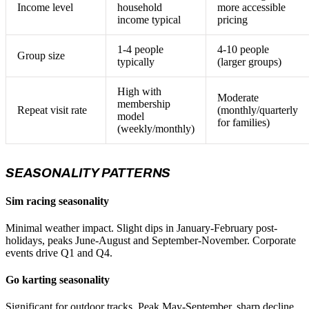
Income level
household
more accessible
income typical
pricing
1-4 people
4-10 people
Group size
typically
(larger groups)
High with
Moderate
membership
Repeat visit rate
(monthly/quarterly
model
for families)
(weekly/monthly)
SEASONALITY PATTERNS
Sim racing seasonality
Minimal weather impact. Slight dips in January-February post-
holidays, peaks June-August and September-November. Corporate
events drive Q1 and Q4.
Go karting seasonality
Significant for outdoor tracks. Peak May-September, sharp decline