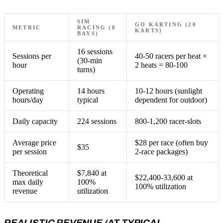
SIM
GO KARTING (20
METRIC
RACING (8
KARTS)
BAYS)
16 sessions
Sessions per
40-50 racers per heat ×
(30-min
hour
2 heats = 80-100
turns)
Operating
14 hours
10-12 hours (sunlight
hours/day
typical
dependent for outdoor)
Daily capacity
224 sessions
800-1,200 racer-slots
Average price
$28 per race (often buy
$35
per session
2-race packages)
Theoretical
$7,840 at
$22,400-33,600 at
max daily
100%
100% utilization
revenue
utilization
REALISTIC REVENUE (AT TYPICAL