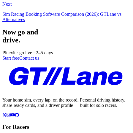
Next
Sim Racing Booking Software Comparison (2026): GTLane vs
Alternatives
Now go and
drive.
Pit exit · go live · 2–5 days
Start free
Contact us
Your home sim, every lap, on the record. Personal driving history,
share-ready cards, and a driver profile — built for solo racers.
For Racers