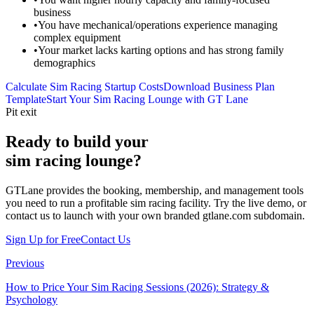
business
•
You have mechanical/operations experience managing
complex equipment
•
Your market lacks karting options and has strong family
demographics
Calculate Sim Racing Startup Costs
Download Business Plan
Template
Start Your Sim Racing Lounge with GT Lane
Pit exit
Ready to build your
sim racing lounge?
GTLane provides the booking, membership, and management tools
you need to run a profitable sim racing facility. Try the live demo, or
contact us to launch with your own branded gtlane.com subdomain.
Sign Up for Free
Contact Us
Previous
How to Price Your Sim Racing Sessions (2026): Strategy &
Psychology