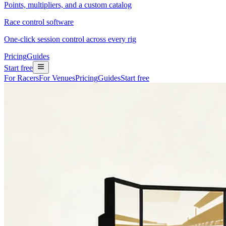
Points, multipliers, and a custom catalog
Race control software
One-click session control across every rig
Pricing
Guides
Start free
For Racers
For Venues
Pricing
Guides
Start free