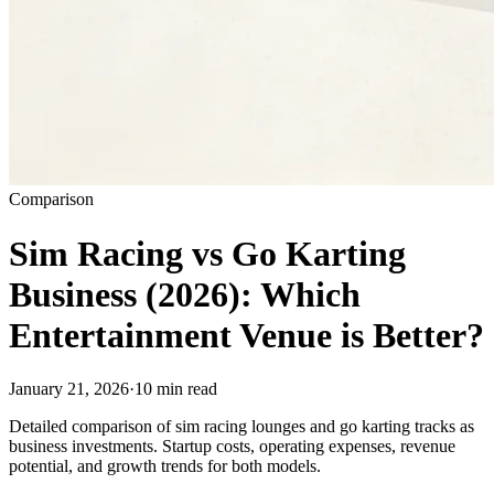
Comparison
Sim Racing vs Go Karting
Business (2026): Which
Entertainment Venue is Better?
January 21, 2026
·
10 min read
Detailed comparison of sim racing lounges and go karting tracks as
business investments. Startup costs, operating expenses, revenue
potential, and growth trends for both models.