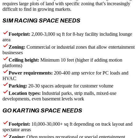
requires large plots of land with specific zoning that’s increasingly
difficult to find in growing markets.
SIM RACING SPACE NEEDS
Footprint:
2,000-3,000 sq ft for 8-bay facility including lounge
area
Zoning:
Commercial or industrial zones that allow entertainment
businesses
Ceiling height:
Minimum 10 feet (higher if adding motion
platforms)
Power requirements:
200-400 amp service for PC loads and
HVAC
Parking:
20-30 spaces adequate for customer volume
Location types:
Industrial parks, strip malls, mixed-use
developments, even basement levels work
GO KARTING SPACE NEEDS
Footprint:
10,000-30,000+ sq ft depending on track layout and
spectator areas
Zoning:
Often requires recreational or special entertainment