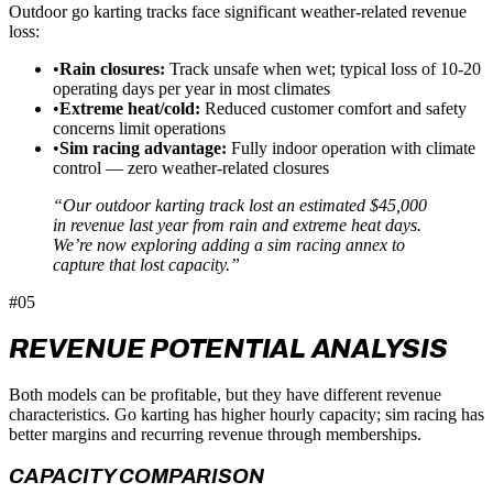
Outdoor go karting tracks face significant weather-related revenue
loss:
•
Rain closures:
Track unsafe when wet; typical loss of 10-20
operating days per year in most climates
•
Extreme heat/cold:
Reduced customer comfort and safety
concerns limit operations
•
Sim racing advantage:
Fully indoor operation with climate
control — zero weather-related closures
“Our outdoor karting track lost an estimated $45,000
in revenue last year from rain and extreme heat days.
We’re now exploring adding a sim racing annex to
capture that lost capacity.”
#05
REVENUE POTENTIAL ANALYSIS
Both models can be profitable, but they have different revenue
characteristics. Go karting has higher hourly capacity; sim racing has
better margins and recurring revenue through memberships.
CAPACITY COMPARISON