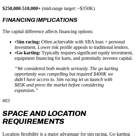
$250,000-510,000+
(mid-range target: ~$350K)
FINANCING IMPLICATIONS
The capital difference affects financing options:
•
Sim racing:
Often achievable with SBA loan + personal
investment. Lower risk profile appeals to traditional lenders.
•
Go karting:
Typically requires significant equity investment,
equipment financing for karts, and potentially investor capital.
“We considered both models seriously. The go karting
opportunity was compelling but required $400K we
didn’t have access to. Sim racing let us launch with
$85K and prove the market before considering
expansion.”
#03
SPACE AND LOCATION
REQUIREMENTS
Location flexibility is a major advantage for sim racing. Go karting