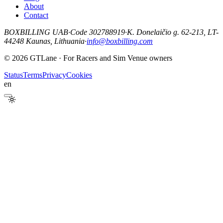
About
Contact
BOXBILLING UAB
·
Code 302788919
·
K. Donelaičio g. 62-213, LT-
44248 Kaunas, Lithuania
·
info@boxbilling.com
© 2026 GTLane · For Racers and Sim Venue owners
Status
Terms
Privacy
Cookies
en