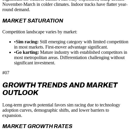
November-March in colder climates. Indoor tracks have flatter year-
round demand.
MARKET SATURATION
Competition landscape varies by market:
•
Sim racing:
Still emerging category with limited competition
in most markets. First-mover advantage significant.
•
Go karting:
Mature industry with established competitors in
most metropolitan areas. Differentiation challenging without
significant investment.
#07
GROWTH TRENDS AND MARKET
OUTLOOK
Long-term growth potential favors sim racing due to technology
adoption curves, demographic shifts, and lower barriers to
expansion.
MARKET GROWTH RATES