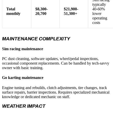
typically
Total
$8,300-
$21,900-
40-60%
monthly
20,700
51,300+
lower
operating
costs
MAINTENANCE COMPLEXITY
Sim racing maintenance
PC dust cleaning, software updates, wheel/pedal inspections,
occasional component replacements. Can be handled by tech-savvy
owner with basic training.
Go karting maintenance
Engine tuning and rebuilds, clutch adjustments, tire changes, track
surface repairs, barrier inspections. Requires specialized mechanical
knowledge or dedicated mechanic on staff.
WEATHER IMPACT