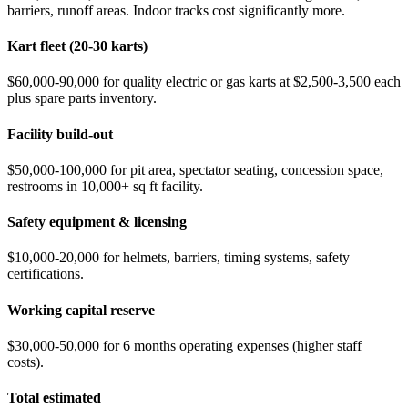
barriers, runoff areas. Indoor tracks cost significantly more.
Kart fleet (20-30 karts)
$60,000-90,000 for quality electric or gas karts at $2,500-3,500 each
plus spare parts inventory.
Facility build-out
$50,000-100,000 for pit area, spectator seating, concession space,
restrooms in 10,000+ sq ft facility.
Safety equipment & licensing
$10,000-20,000 for helmets, barriers, timing systems, safety
certifications.
Working capital reserve
$30,000-50,000 for 6 months operating expenses (higher staff
costs).
Total estimated