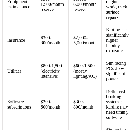
Equipment
engine
1,500/month
6,000/month
maintenance
work, track
reserve
reserve
surface
repairs
Karting has
significantly
$300-
$2,000-
Insurance
higher
800/month
5,000/month
liability
exposure
Sim racing
$800-1,800
$600-1,500
PCs draw
Utilities
(electricity
(mostly
significant
intensive)
lighting/AC)
power
Both need
booking
Software
$200-
$300-
systems;
subscriptions
600/month
800/month
karting may
need timing
software
Sim racing