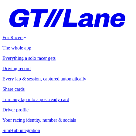
For Racers
The whole app
Everything a solo racer gets
Driving record
Every lap & session, captured automatically
Share cards
Turn any lap into a post-ready card
Driver profile
Your racing identity, number & socials
SimHub integration