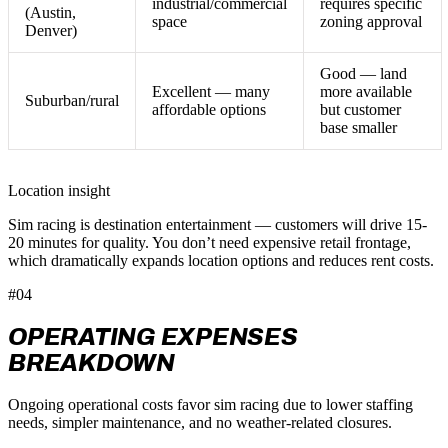
industrial/commercial
requires specific
(Austin,
space
zoning approval
Denver)
Good — land
Excellent — many
more available
Suburban/rural
affordable options
but customer
base smaller
Location insight
Sim racing is destination entertainment — customers will drive 15-
20 minutes for quality. You don’t need expensive retail frontage,
which dramatically expands location options and reduces rent costs.
#04
OPERATING EXPENSES
BREAKDOWN
Ongoing operational costs favor sim racing due to lower staffing
needs, simpler maintenance, and no weather-related closures.