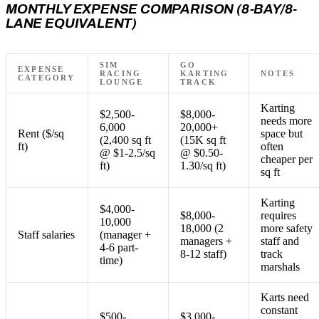
MONTHLY EXPENSE COMPARISON (8-BAY/8-
LANE EQUIVALENT)
SIM
GO
EXPENSE
RACING
KARTING
NOTES
CATEGORY
LOUNGE
TRACK
Karting
$2,500-
$8,000-
needs more
6,000
20,000+
Rent ($/sq
space but
(2,400 sq ft
(15K sq ft
ft)
often
@ $1-2.5/sq
@ $0.50-
cheaper per
ft)
1.30/sq ft)
sq ft
Karting
$4,000-
$8,000-
requires
10,000
18,000 (2
more safety
Staff salaries
(manager +
managers +
staff and
4-6 part-
8-12 staff)
track
time)
marshals
Karts need
constant
$500-
$3,000-