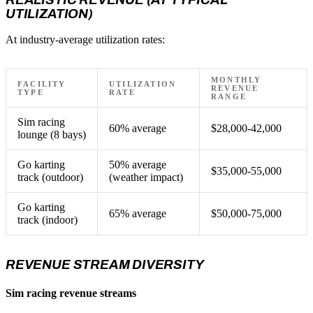
UTILIZATION)
At industry-average utilization rates:
MONTHLY
FACILITY
UTILIZATION
REVENUE
TYPE
RATE
RANGE
Sim racing
60% average
$28,000-42,000
lounge (8 bays)
Go karting
50% average
$35,000-55,000
track (outdoor)
(weather impact)
Go karting
65% average
$50,000-75,000
track (indoor)
REVENUE STREAM DIVERSITY
Sim racing revenue streams