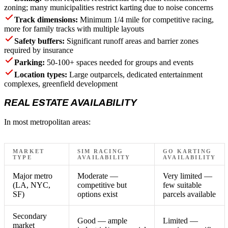
zoning; many municipalities restrict karting due to noise concerns
Track dimensions:
Minimum 1/4 mile for competitive racing,
more for family tracks with multiple layouts
Safety buffers:
Significant runoff areas and barrier zones
required by insurance
Parking:
50-100+ spaces needed for groups and events
Location types:
Large outparcels, dedicated entertainment
complexes, greenfield development
REAL ESTATE AVAILABILITY
In most metropolitan areas:
MARKET
SIM RACING
GO KARTING
TYPE
AVAILABILITY
AVAILABILITY
Major metro
Moderate —
Very limited —
(LA, NYC,
competitive but
few suitable
SF)
options exist
parcels available
Secondary
Good — ample
Limited —
market