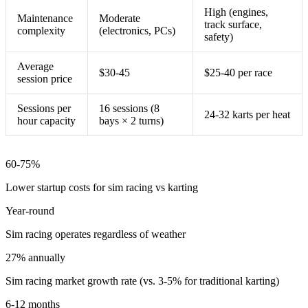
High (engines,
Maintenance
Moderate
track surface,
complexity
(electronics, PCs)
safety)
Average
$30-45
$25-40 per race
session price
Sessions per
16 sessions (8
24-32 karts per heat
hour capacity
bays × 2 turns)
60-75%
Lower startup costs for sim racing vs karting
Year-round
Sim racing operates regardless of weather
27% annually
Sim racing market growth rate (vs. 3-5% for traditional karting)
6-12 months