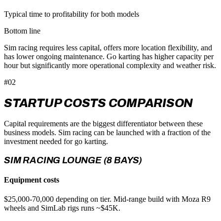
Typical time to profitability for both models
Bottom line
Sim racing requires less capital, offers more location flexibility, and
has lower ongoing maintenance. Go karting has higher capacity per
hour but significantly more operational complexity and weather risk.
#02
STARTUP COSTS COMPARISON
Capital requirements are the biggest differentiator between these
business models. Sim racing can be launched with a fraction of the
investment needed for go karting.
SIM RACING LOUNGE (8 BAYS)
Equipment costs
$25,000-70,000 depending on tier. Mid-range build with Moza R9
wheels and SimLab rigs runs ~$45K.