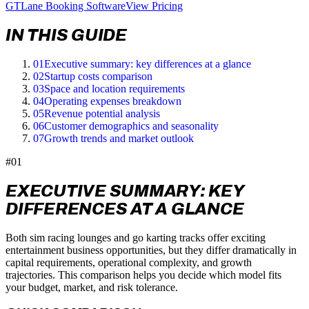
GTLane Booking Software
View Pricing
IN THIS GUIDE
01
Executive summary: key differences at a glance
02
Startup costs comparison
03
Space and location requirements
04
Operating expenses breakdown
05
Revenue potential analysis
06
Customer demographics and seasonality
07
Growth trends and market outlook
#01
EXECUTIVE SUMMARY: KEY
DIFFERENCES AT A GLANCE
Both sim racing lounges and go karting tracks offer exciting
entertainment business opportunities, but they differ dramatically in
capital requirements, operational complexity, and growth
trajectories. This comparison helps you decide which model fits
your budget, market, and risk tolerance.