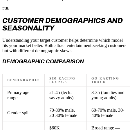
#06
CUSTOMER DEMOGRAPHICS AND
SEASONALITY
Understanding your target customer helps determine which model
fits your market better. Both attract entertainment-seeking customers
but with different demographic skews.
DEMOGRAPHIC COMPARISON
SIM RACING
GO KARTING
DEMOGRAPHIC
LOUNGE
TRACK
Primary age
21-45 (tech-
8-35 (families and
range
savvy adults)
young adults)
70-80% male,
60-70% male, 30-
Gender split
20-30% female
40% female
$60K+
Broad range —