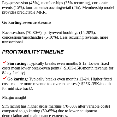
Pay-per-session (45%), memberships (35% recurring), corporate
events (15%), tournaments/coaching/retail (5%). Membership model
provides predictable MRR.
Go karting revenue streams
Race sessions (70-80%), party/event bookings (15-20%),
concessions/merchandise (5-10%). Less recurring revenue, more
transactional.
PROFITABILITY TIMELINE
Sim racing:
Typically breaks even months 6-12. Lower fixed
costs mean lower break-even point (~$10K-15K/month revenue for
8-bay facility).
Go karting:
Typically breaks even months 12-24. Higher fixed
costs require more revenue to cover expenses (~$25K-35K/month
for mid-size track).
Margin insight
Sim racing has higher gross margins (70-80% after variable costs)
compared to go karting (50-65%) due to lower equipment
depreciation and maintenance expenses.