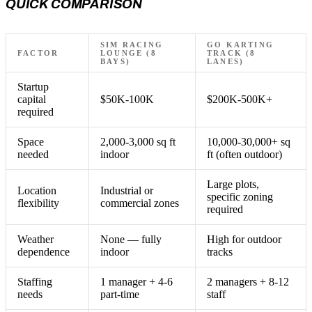
QUICK COMPARISON
SIM RACING
GO KARTING
FACTOR
LOUNGE (8
TRACK (8
BAYS)
LANES)
Startup
capital
$50K-100K
$200K-500K+
required
Space
2,000-3,000 sq ft
10,000-30,000+ sq
needed
indoor
ft (often outdoor)
Large plots,
Location
Industrial or
specific zoning
flexibility
commercial zones
required
Weather
None — fully
High for outdoor
dependence
indoor
tracks
Staffing
1 manager + 4-6
2 managers + 8-12
needs
part-time
staff