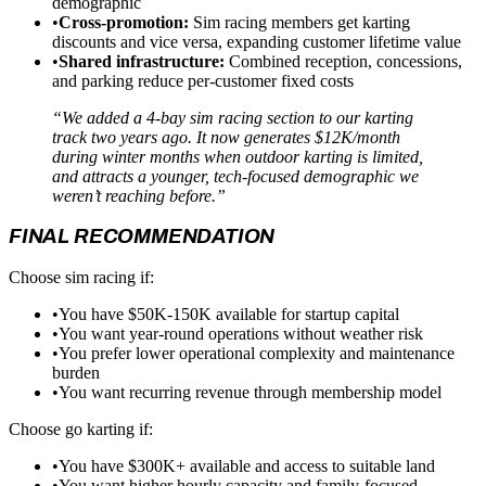
demographic
•
Cross-promotion:
Sim racing members get karting
discounts and vice versa, expanding customer lifetime value
•
Shared infrastructure:
Combined reception, concessions,
and parking reduce per-customer fixed costs
“We added a 4-bay sim racing section to our karting
track two years ago. It now generates $12K/month
during winter months when outdoor karting is limited,
and attracts a younger, tech-focused demographic we
weren’t reaching before.”
FINAL RECOMMENDATION
Choose sim racing if:
•
You have $50K-150K available for startup capital
•
You want year-round operations without weather risk
•
You prefer lower operational complexity and maintenance
burden
•
You want recurring revenue through membership model
Choose go karting if:
•
You have $300K+ available and access to suitable land
•
You want higher hourly capacity and family-focused