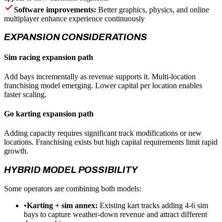
Software improvements:
Better graphics, physics, and online
multiplayer enhance experience continuously
EXPANSION CONSIDERATIONS
Sim racing expansion path
Add bays incrementally as revenue supports it. Multi-location
franchising model emerging. Lower capital per location enables
faster scaling.
Go karting expansion path
Adding capacity requires significant track modifications or new
locations. Franchising exists but high capital requirements limit rapid
growth.
HYBRID MODEL POSSIBILITY
Some operators are combining both models:
•
Karting + sim annex:
Existing kart tracks adding 4-6 sim
bays to capture weather-down revenue and attract different