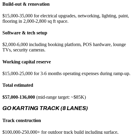
Build-out & renovation
$15,000-35,000 for electrical upgrades, networking, lighting, paint,
flooring in 2,000-2,800 sq ft space.
Software & tech setup
$2,000-6,000 including booking platform, POS hardware, lounge
TVs, security cameras.
Working capital reserve
$15,000-25,000 for 3-6 months operating expenses during ramp-up.
Total estimated
$57,000-136,000
(mid-range target: ~$85K)
GO KARTING TRACK (8 LANES)
Track construction
$100,000-250,000+ for outdoor track build including surface,