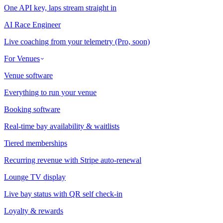
One API key, laps stream straight in
AI Race Engineer
Live coaching from your telemetry (Pro, soon)
For Venues
Venue software
Everything to run your venue
Booking software
Real-time bay availability & waitlists
Tiered memberships
Recurring revenue with Stripe auto-renewal
Lounge TV display
Live bay status with QR self check-in
Loyalty & rewards